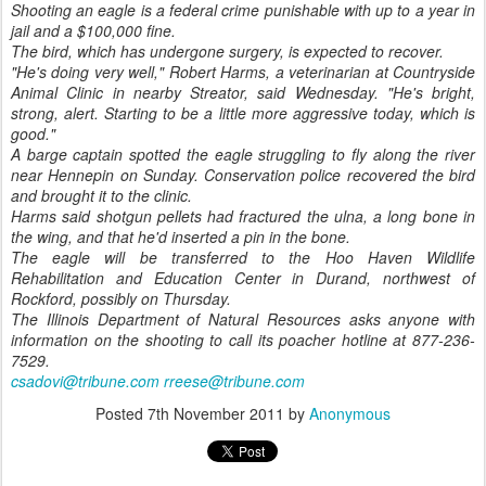
Shooting an eagle is a federal crime punishable with up to a year in
jail and a $100,000 fine.
The bird, which has undergone surgery, is expected to recover.
"He's doing very well," Robert Harms, a veterinarian at Countryside
Animal Clinic in nearby Streator, said Wednesday. "He's bright,
strong, alert. Starting to be a little more aggressive today, which is
good."
A barge captain spotted the eagle struggling to fly along the river
near Hennepin on Sunday. Conservation police recovered the bird
and brought it to the clinic.
Harms said shotgun pellets had fractured the ulna, a long bone in
the wing, and that he'd inserted a pin in the bone.
The eagle will be transferred to the Hoo Haven Wildlife
Rehabilitation and Education Center in Durand, northwest of
Rockford, possibly on Thursday.
The Illinois Department of Natural Resources asks anyone with
information on the shooting to call its poacher hotline at 877-236-
7529.
csadovi@tribune.com
rreese@tribune.com
Posted
7th November 2011
by
Anonymous