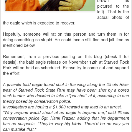
brown as
pictured to the
left). That is the
actual photo of
the eagle which is expected to recover.
Hopefully, someone will rat on this person and turn them in for
doing something so stupid. He could face a stiff fine and jail time as
mentioned below.
Remember, from a previous posting on this blog (check it for
details), the bald eagle release on November 12th at Starved Rock
Park will be held as scheduled. Please try to come out and support
the effort.
A juvenile bald eagle found shot in the wing along the Illinois River
west of Starved Rock State Park may have been shot by a bored
duck hunter who decided to take a "pot shot" at it, according to one
theory posed by conservation police.
Investigators are hoping a $1,000 reward may lead to an arrest.
"Why anyone would shoot at an eagle is beyond me," said Illinois
conservation police Sgt. Hank Frazier, adding that his department
has no suspects. "They're very big birds. There'd be no way you
can mistake that."