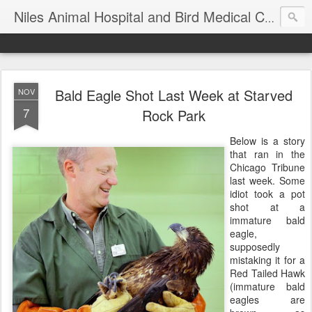
T
Niles Animal Hospital and Bird Medical Center
Bald Eagle Shot Last Week at Starved
NOV
7
Rock Park
Below is a story
that ran in the
Chicago Tribune
last week. Some
idiot took a pot
shot at a
immature bald
eagle,
supposedly
mistaking it for a
Red Tailed Hawk
(immature bald
eagles are