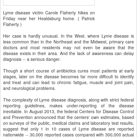
Lyme disease victim Carole Flaherty hikes on
Friday near her Healdsburg home. ( Patrick
Flaherty )
Her case is hardly unusual. In the West, where Lyme disease is
less common than in the Northeast and the Midwest, primary care
doctors and most residents may not even be aware that the
disease exists in their area. And the lack of awareness can delay
diagnosis -- a serious danger.
Though a short course of antibiotics cures most patients at early
stages, later on the disease becomes far more difficult to identify
and treat and can lead to chronic fatigue, muscle and joint pain,
and neurological problems.
The complexity of Lyme disease diagnosis, along with strict federal
reporting guidelines, makes under-reporting of the disease
inevitable. In August 2013, the federal Centers for Disease Control
and Prevention announced that the centers' own estimates, based
on surveys of the public, medical claims and laboratory test results,
suggest that only 1 in 10 cases of Lyme disease are reported
nationwide -- 30,000 reported cases compared with 300,000 actual