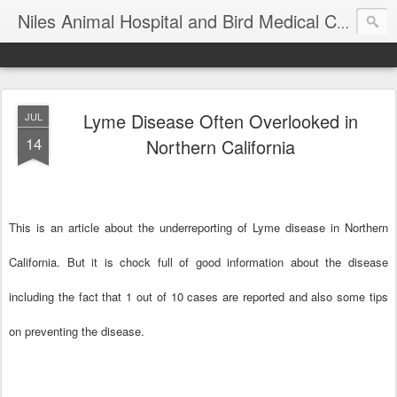
T
Niles Animal Hospital and Bird Medical Center
Lyme Disease Often Overlooked in
JUL
14
Northern California
This is an
article about the underreporting of Lyme disease in Northern
California. But it is chock full of good information about the disease
including the fact that 1 out of 10 cases are reported and also some tips
on preventing the disease.