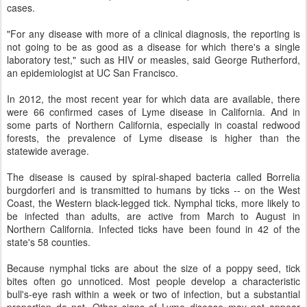
cases.
"For any disease with more of a clinical diagnosis, the reporting is
not going to be as good as a disease for which there's a single
laboratory test," such as HIV or measles, said George Rutherford,
an epidemiologist at UC San Francisco.
In 2012, the most recent year for which data are available, there
were 66 confirmed cases of Lyme disease in California. And in
some parts of Northern California, especially in coastal redwood
forests, the prevalence of Lyme disease is higher than the
statewide average.
The disease is caused by spiral-shaped bacteria called Borrelia
burgdorferi and is transmitted to humans by ticks -- on the West
Coast, the Western black-legged tick. Nymphal ticks, more likely to
be infected than adults, are active from March to August in
Northern California. Infected ticks have been found in 42 of the
state's 58 counties.
Because nymphal ticks are about the size of a poppy seed, tick
bites often go unnoticed. Most people develop a characteristic
bull's-eye rash within a week or two of infection, but a substantial
proportion do not. Other signs of Lyme disease may not appear