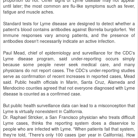
until later; the most common are flu-like symptoms such as fever,
fatigue and muscle aches.
Standard tests for Lyme disease are designed to detect whether a
patient's blood contains antibodies against Borrelia burgdorferi. Yet
immune responses vary among patients, and the presence of
antibodies doesn't necessarily indicate an active infection.
Paul Mead, chief of epidemiology and surveillance for the CDC's
Lyme disease program, said under-reporting occurs simply
because some people never seek medical care, and many
physicians do not report cases. The CDC's under-reporting studies
serve as confirmation of recent increases in reported cases, Mead
said. Public health officials in Marin, Santa Cruz, Alameda and
Mendocino counties agreed that not everyone diagnosed with Lyme
disease is counted as a confirmed case.
But public health surveillance data can lead to a misconception that
Lyme is virtually nonexistent in California.
Dr. Raphael Stricker, a San Francisco physician who treats difficult
Lyme cases, thinks the reporting system does a disservice to
people who are infected with Lyme. "When patients fail that system,
they're told, 'There's only 100 cases (per year in California). How