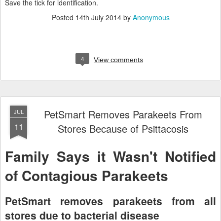
Save the tick for identification.
Posted
14th July 2014
by
Anonymous
4
View comments
PetSmart Removes Parakeets From
JUL
11
Stores Because of Psittacosis
Family Says it Wasn't Notified
of Contagious Parakeets
PetSmart removes parakeets from all
stores due to bacterial disease