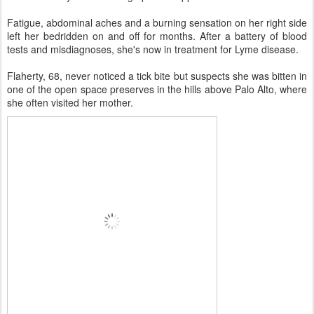
Fatigue, abdominal aches and a burning sensation on her right side
left her bedridden on and off for months. After a battery of blood
tests and misdiagnoses, she's now in treatment for Lyme disease.
Flaherty, 68, never noticed a tick bite but suspects she was bitten in
one of the open space preserves in the hills above Palo Alto, where
she often visited her mother.