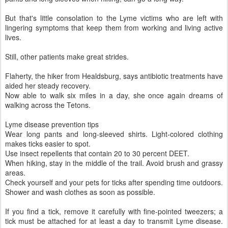
But that's little consolation to the Lyme victims who are left with
lingering symptoms that keep them from working and living active
lives.
Still, other patients make great strides.
Flaherty, the hiker from Healdsburg, says antibiotic treatments have
aided her steady recovery.
Now able to walk six miles in a day, she once again dreams of
walking across the Tetons.
Lyme disease prevention tips
Wear long pants and long-sleeved shirts. Light-colored clothing
makes ticks easier to spot.
Use insect repellents that contain 20 to 30 percent DEET.
When hiking, stay in the middle of the trail. Avoid brush and grassy
areas.
Check yourself and your pets for ticks after spending time outdoors.
Shower and wash clothes as soon as possible.
If you find a tick, remove it carefully with fine-pointed tweezers; a
tick must be attached for at least a day to transmit Lyme disease.