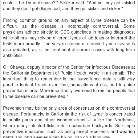
could it be Lyme disease?'" Stricker said. "And so they get misled
and they don't get diagnosed, and they get sicker and sicker."
Finding common ground on any aspect of Lyme disease can be
difficult, as the disease is notoriously controversial. Some
physicians adhere strictly to CDC guidelines in making diagnoses,
while others may rely on different types of lab tests or interpret the
tests more broadly. The very existence of chronic Lyme disease is
also debated, as is the treatment of chronic cases with long-term
antibiotics.
Gil Chavez, deputy director of the Center for Infectious Diseases at
the California Department of Public Health, wrote in an email: "The
important thing to remember is that surveillance data is still very
good to look at trends over time, populations at risk, and to guide
prevention efforts. More importantly, we need to remind people that
Lyme disease can be prevented."
Prevention may be the only area of consensus on this controversial
disease. Fortunately, in California the risk of Lyme is concentrated
in public parks and other wooded areas -- unlike the Northeast,
where many infected ticks lurk in suburban backyards. So simple
preventive measures, such as using insect repellents and wearing
pants and long sleeves when hiking, can go a long way.