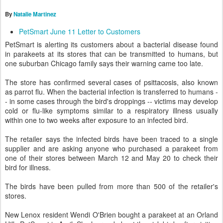
By
Natalie Martinez
PetSmart June 11 Letter to Customers
PetSmart is alerting its customers about a bacterial disease found
in parakeets at its stores that can be transmitted to humans, but
one suburban Chicago family says their warning came too late.
The store has confirmed several cases of psittacosis, also known
as parrot flu. When the bacterial infection is transferred to humans -
- in some cases through the bird's droppings -- victims may develop
cold or flu-like symptoms similar to a respiratory illness usually
within one to two weeks after exposure to an infected bird.
The retailer says the infected birds have been traced to a single
supplier and are asking anyone who purchased a parakeet from
one of their stores between March 12 and May 20 to check their
bird for illness.
The birds have been pulled from more than 500 of the retailer's
stores.
New Lenox resident Wendi O'Brien bought a parakeet at an Orland