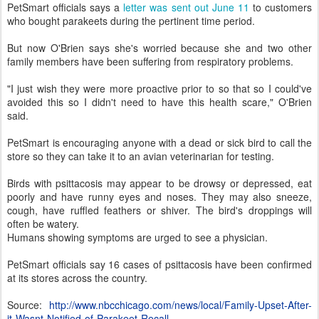
PetSmart officials says a
letter was sent out June 11
to customers
who bought parakeets during the pertinent time period.
But now O'Brien says she's worried because she and two other
family members have been suffering from respiratory problems.
"I just wish they were more proactive prior to so that so I could've
avoided this so I didn't need to have this health scare," O'Brien
said.
PetSmart is encouraging anyone with a dead or sick bird to call the
store so they can take it to an avian veterinarian for testing.
Birds with psittacosis may appear to be drowsy or depressed, eat
poorly and have runny eyes and noses. They may also sneeze,
cough, have ruffled feathers or shiver. The bird's droppings will
often be watery.
Humans showing symptoms are urged to see a physician.
PetSmart officials say 16 cases of psittacosis have been confirmed
at its stores across the country.
Source:
http://www.nbcchicago.com/news/local/Family-Upset-After-
it-Wasnt-Notified-of-Parakeet-Recall-