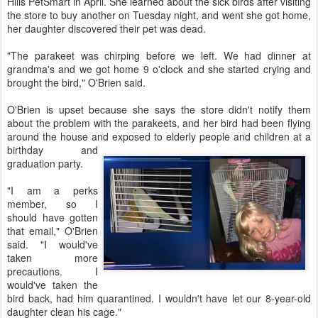
Hills PetSmart in April. She learned about the sick birds after visiting
the store to buy another on Tuesday night, and went she got home,
her daughter discovered their pet was dead.
"The parakeet was chirping before we left. We had dinner at
grandma's and we got home 9 o'clock and she started crying and
brought the bird," O'Brien said.
O'Brien is upset because she says the store didn't notify them
about the problem with the parakeets, and her bird had been flying
around the house and exposed to elderly pe
ople and children at a
birthday and
graduation party.
"I am a perks
member, so I
should have gotten
that email," O'Brien
said. "I would've
taken more
precautions. I
would've taken the
bird back, had him quarantined. I wouldn't have let our 8-year-old
daughter clean his cage."