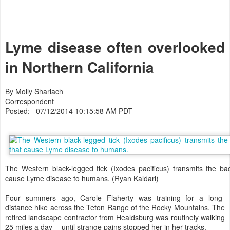
Lyme disease often overlooked
in Northern California
By Molly Sharlach
Correspondent
Posted: 07/12/2014 10:15:58 AM PDT
The Western black-legged tick (Ixodes pacificus) transmits the bac
cause Lyme disease to humans. (Ryan Kaldari)
Four summers ago, Carole Flaherty was training for a long-
distance hike across the Teton Range of the Rocky Mountains. The
retired landscape contractor from Healdsburg was routinely walking
25 miles a day -- until strange pains stopped her in her tracks.