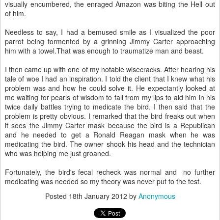
visually encumbered, the enraged Amazon was biting the Hell out
of him.
Needless to say, I had a bemused smile as I visualized the poor
parrot being tormented by a grinning Jimmy Carter approaching
him with a towel.That was enough to traumatize man and beast.
I then came up with one of my notable wisecracks. After hearing his
tale of woe I had an inspiration. I told the client that I knew what his
problem was and how he could solve it. He expectantly looked at
me waiting for pearls of wisdom to fall from my lips to aid him in his
twice daily battles trying to medicate the bird. I then said that the
problem is pretty obvious. I remarked that the bird freaks out when
it sees the Jimmy Carter mask because the bird is a Republican
and he needed to get a Ronald Reagan mask when he was
medicating the bird. The owner shook his head and the technician
who was helping me just groaned.
Fortunately, the bird's fecal recheck was normal and no further
medicating was needed so my theory was never put to the test.
Posted
18th January 2012
by
Anonymous