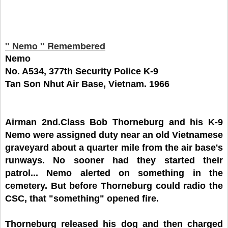
" Nemo " Remembered
Nemo
No. A534, 377th Security Police K-9
Tan Son Nhut Air Base, Vietnam. 1966
Airman 2nd.Class Bob Thorneburg and his K-9
Nemo were assigned duty near an old Vietnamese
graveyard about a quarter mile from the air base's
runways. No sooner had they started their
patrol... Nemo alerted on something in the
cemetery. But before Thorneburg could radio the
CSC, that "something" opened fire.
Thorneburg released his dog and then charged