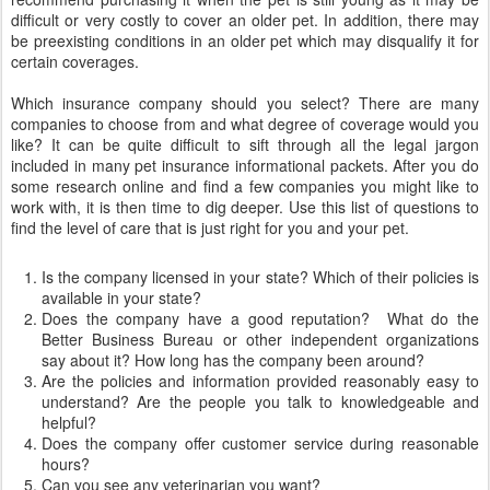
difficult or very costly to cover an older pet. In addition, there may
be preexisting conditions in an older pet which may disqualify it for
certain coverages.
Which insurance company should you select? There are many
companies to choose from and what degree of coverage would you
like? It can be quite difficult to sift through all the legal jargon
included in many pet insurance informational packets. After you do
some research online and find a few companies you might like to
work with, it is then time to dig deeper. Use this list of questions to
find the level of care that is just right for you and your pet.
Is the company licensed in your state? Which of their policies is
available in your state?
Does the company have a good reputation? What do the
Better Business Bureau or other independent organizations
say about it? How long has the company been around?
Are the policies and information provided reasonably easy to
understand? Are the people you talk to knowledgeable and
helpful?
Does the company offer customer service during reasonable
hours?
Can you see any veterinarian you want?