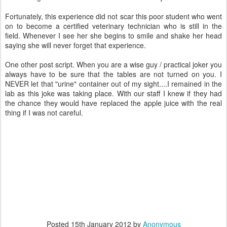
Fortunately, this experience did not scar this poor student who went
on to become a certified veterinary technician who is still in the
field. Whenever I see her she begins to smile and shake her head
saying she will never forget that experience.
One other post script. When you are a wise guy / practical joker you
always have to be sure that the tables are not turned on you. I
NEVER let that "urine" container out of my sight....I remained in the
lab as this joke was taking place. With our staff I knew if they had
the chance they would have replaced the apple juice with the real
thing if I was not careful.
Posted
15th January 2012
by
Anonymous