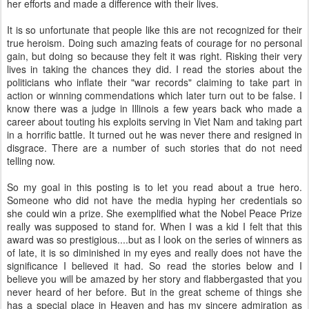
her efforts and made a difference with their lives.
It is so unfortunate that people like this are not recognized for their
true heroism. Doing such amazing feats of courage for no personal
gain, but doing so because they felt it was right. Risking their very
lives in taking the chances they did. I read the stories about the
politicians who inflate their "war records" claiming to take part in
action or winning commendations which later turn out to be false. I
know there was a judge in Illinois a few years back who made a
career about touting his exploits serving in Viet Nam and taking part
in a horrific battle. It turned out he was never there and resigned in
disgrace. There are a number of such stories that do not need
telling now.
So my goal in this posting is to let you read about a true hero.
Someone who did not have the media hyping her credentials so
she could win a prize. She exemplified what the Nobel Peace Prize
really was supposed to stand for. When I was a kid I felt that this
award was so prestigious....but as I look on the series of winners as
of late, it is so diminished in my eyes and really does not have the
significance I believed it had. So read the stories below and I
believe you will be amazed by her story and flabbergasted that you
never heard of her before. But in the great scheme of things she
has a special place in Heaven and has my sincere admiration as