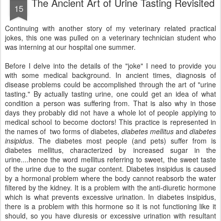
The Ancient Art of Urine Tasting Revisited
15
Continuing with another story of my veterinary related practical
jokes, this one was pulled on a veterinary technician student who
was interning at our hospital one summer.
Before I delve into the details of the "joke" I need to provide you
with some medical background. In ancient times, diagnosis of
disease problems could be accomplished through the art of "urine
tasting." By actually tasting urine, one could get an idea of what
condition a person was suffering from. That is also why in those
days they probably did not have a whole lot of people applying to
medical school to become doctors! This practice is represented in
the names of two forms of diabetes,
diabetes mellitus
and
diabetes
insipidus
. The diabetes most people (and pets) suffer from is
diabetes mellitus, characterized by increased sugar in the
urine....hence the word mellitus referring to sweet, the sweet taste
of the urine due to the sugar content. Diabetes insipidus is caused
by a hormonal problem where the body cannot reabsorb the water
filtered by the kidney. It is a problem with the anti-diuretic hormone
which is what prevents excessive urination. In diabetes insipidus,
there is a problem with this hormone so it is not functioning like it
should, so you have diuresis or excessive urination with resultant