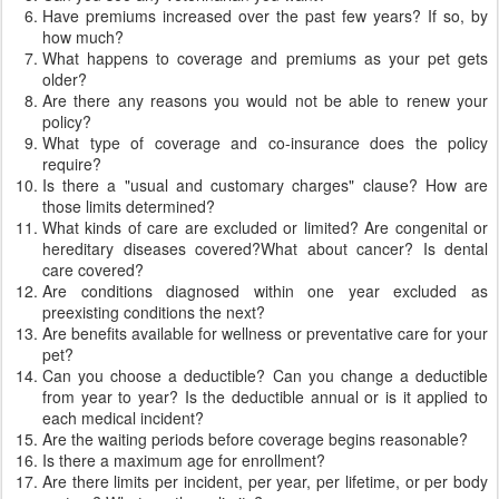
Have premiums increased over the past few years? If so, by
how much?
What happens to coverage and premiums as your pet gets
older?
Are there any reasons you would not be able to renew your
policy?
What type of coverage and co-insurance does the policy
require?
Is there a "usual and customary charges" clause? How are
those limits determined?
What kinds of care are excluded or limited? Are congenital or
hereditary diseases covered?What about cancer? Is dental
care covered?
Are conditions diagnosed within one year excluded as
preexisting conditions the next?
Are benefits available for wellness or preventative care for your
pet?
Can you choose a deductible? Can you change a deductible
from year to year? Is the deductible annual or is it applied to
each medical incident?
Are the waiting periods before coverage begins reasonable?
Is there a maximum age for enrollment?
Are there limits per incident, per year, per lifetime, or per body