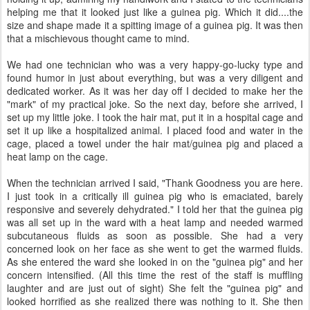
helping me that it looked just like a guinea pig. Which it did....the
size and shape made it a spitting image of a guinea pig. It was then
that a mischievous thought came to mind.
We had one technician who was a very happy-go-lucky type and
found humor in just about everything, but was a very diligent and
dedicated worker. As it was her day off I decided to make her the
"mark" of my practical joke. So the next day, before she arrived, I
set up my little joke. I took the hair mat, put it in a hospital cage and
set it up like a hospitalized animal. I placed food and water in the
cage, placed a towel under the hair mat/guinea pig and placed a
heat lamp on the cage.
When the technician arrived I said, "Thank Goodness you are here.
I just took in a critically ill guinea pig who is emaciated, barely
responsive and severely dehydrated." I told her that the guinea pig
was all set up in the ward with a heat lamp and needed warmed
subcutaneous fluids as soon as possible. She had a very
concerned look on her face as she went to get the warmed fluids.
As she entered the ward she looked in on the "guinea pig" and her
concern intensified. (All this time the rest of the staff is muffling
laughter and are just out of sight) She felt the "guinea pig" and
looked horrified as she realized there was nothing to it. She then