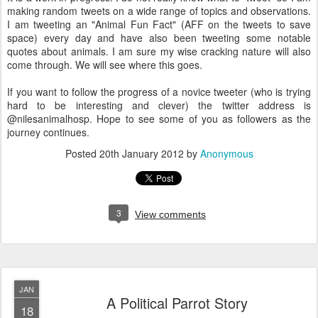
making random tweets on a wide range of topics and observations.
I am tweeting an "Animal Fun Fact" (AFF on the tweets to save
space) every day and have also been tweeting some notable
quotes about animals. I am sure my wise cracking nature will also
come through. We will see where this goes.
If you want to follow the progress of a novice tweeter (who is trying
hard to be interesting and clever) the twitter address is
@nilesanimalhosp. Hope to see some of you as followers as the
journey continues.
Posted
20th January 2012
by
Anonymous
3
View comments
JAN
A Political Parrot Story
18