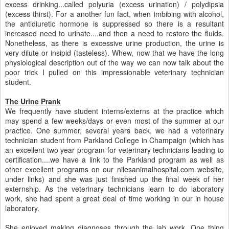
excess drinking...called polyuria (excess urination) / polydipsia
(excess thirst). For a another fun fact, when imbibing with alcohol,
the antidiuretic hormone is suppressed so there is a resultant
increased need to urinate....and then a need to restore the fluids.
Nonetheless, as there is excessive urine production, the urine is
very dilute or insipid (tasteless). Whew, now that we have the long
physiological description out of the way we can now talk about the
poor trick I pulled on this impressionable veterinary technician
student.
The Urine Prank
We frequently have student interns/externs at the practice which
may spend a few weeks/days or even most of the summer at our
practice. One summer, several years back, we had a veterinary
technician student from Parkland College in Champaign (which has
an excellent two year program for veterinary technicians leading to
certification....we have a link to the Parkland program as well as
other excellent programs on our nilesanimalhospital.com website,
under links) and she was just finished up the final week of her
externship. As the veterinary technicians learn to do laboratory
work, she had spent a great deal of time working in our in house
laboratory.
She enjoyed making diagnoses through the lab work. One thing