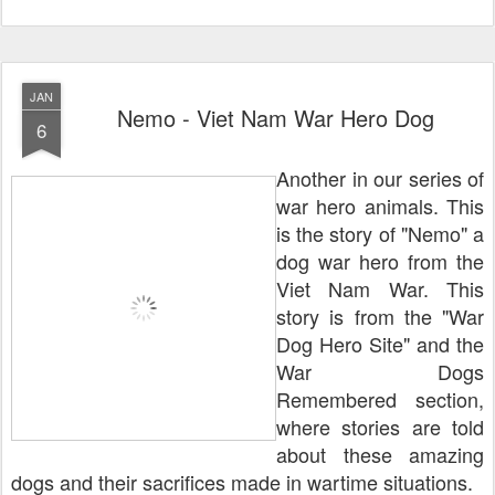
JAN
Nemo - Viet Nam War Hero Dog
6
Another in our series of
war hero animals. This
is the story of "Nemo" a
dog war hero from the
Viet Nam War. This
story is from the "War
Dog Hero Site" and the
War Dogs
Remembered section,
where stories are told
about these amazing
dogs and their sacrifices made in wartime situations.