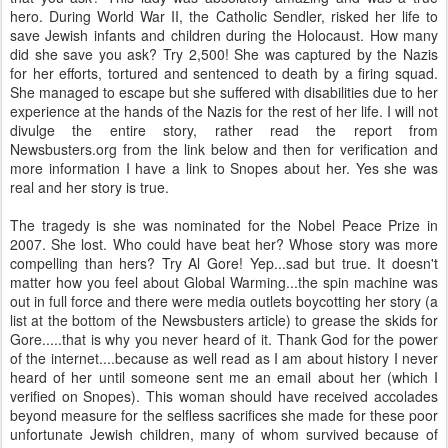
hero. During World War II, the Catholic Sendler, risked her life to
save Jewish infants and children during the Holocaust. How many
did she save you ask? Try 2,500! She was captured by the Nazis
for her efforts, tortured and sentenced to death by a firing squad.
She managed to escape but she suffered with disabilities due to her
experience at the hands of the Nazis for the rest of her life. I will not
divulge the entire story, rather read the report from
Newsbusters.org from the link below and then for verification and
more information I have a link to Snopes about her. Yes she was
real and her story is true.
The tragedy is she was nominated for the Nobel Peace Prize in
2007. She lost. Who could have beat her? Whose story was more
compelling than hers? Try Al Gore! Yep...sad but true. It doesn't
matter how you feel about Global Warming...the spin machine was
out in full force and there were media outlets boycotting her story (a
list at the bottom of the Newsbusters article) to grease the skids for
Gore.....that is why you never heard of it. Thank God for the power
of the internet....because as well read as I am about history I never
heard of her until someone sent me an email about her (which I
verified on Snopes). This woman should have received accolades
beyond measure for the selfless sacrifices she made for these poor
unfortunate Jewish children, many of whom survived because of