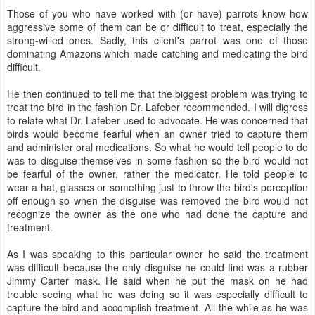
Those of you who have worked with (or have) parrots know how
aggressive some of them can be or difficult to treat, especially the
strong-willed ones. Sadly, this client's parrot was one of those
dominating Amazons which made catching and medicating the bird
difficult.
He then continued to tell me that the biggest problem was trying to
treat the bird in the fashion Dr. Lafeber recommended. I will digress
to relate what Dr. Lafeber used to advocate. He was concerned that
birds would become fearful when an owner tried to capture them
and administer oral medications. So what he would tell people to do
was to disguise themselves in some fashion so the bird would not
be fearful of the owner, rather the medicator. He told people to
wear a hat, glasses or something just to throw the bird's perception
off enough so when the disguise was removed the bird would not
recognize the owner as the one who had done the capture and
treatment.
As I was speaking to this particular owner he said the treatment
was difficult because the only disguise he could find was a rubber
Jimmy Carter mask. He said when he put the mask on he had
trouble seeing what he was doing so it was especially difficult to
capture the bird and accomplish treatment. All the while as he was