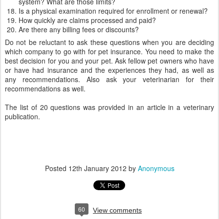
system? What are those limits?
Is a physical examination required for enrollment or renewal?
How quickly are claims processed and paid?
Are there any billing fees or discounts?
Do not be reluctant to ask these questions when you are deciding
which company to go with for pet insurance. You need to make the
best decision for you and your pet. Ask fellow pet owners who have
or have had insurance and the experiences they had, as well as
any recommendations. Also ask your veterinarian for their
recommendations as well.
The list of 20 questions was provided in an article in a veterinary
publication.
Posted
12th January 2012
by
Anonymous
60
View comments