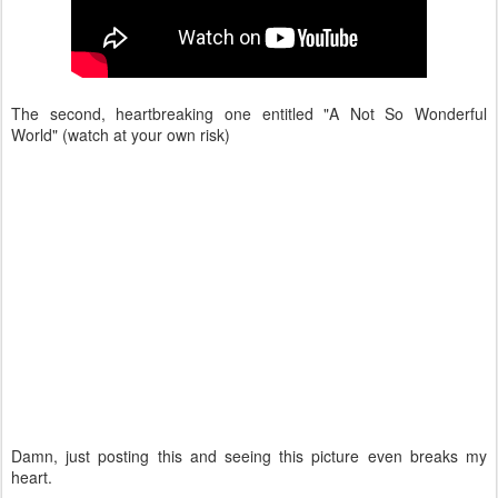
The second, heartbreaking one entitled "A Not So Wonderful
World" (watch at your own risk)
Damn, just posting this and seeing this picture even breaks my
heart.