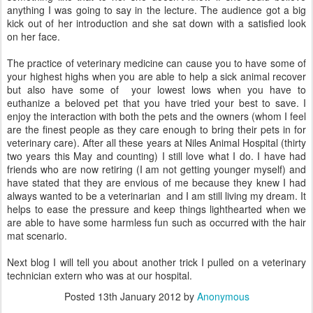
anything I was going to say in the lecture. The audience got a big
kick out of her introduction and she sat down with a satisfied look
on her face.
The practice of veterinary medicine can cause you to have some of
your highest highs when you are able to help a sick animal recover
but also have some of your lowest lows when you have to
euthanize a beloved pet that you have tried your best to save. I
enjoy the interaction with both the pets and the owners (whom I feel
are the finest people as they care enough to bring their pets in for
veterinary care). After all these years at Niles Animal Hospital (thirty
two years this May and counting) I still love what I do. I have had
friends who are now retiring (I am not getting younger myself) and
have stated that they are envious of me because they knew I had
always wanted to be a veterinarian and I am still living my dream. It
helps to ease the pressure and keep things lighthearted when we
are able to have some harmless fun such as occurred with the hair
mat scenario.
Next blog I will tell you about another trick I pulled on a veterinary
technician extern who was at our hospital.
Posted
13th January 2012
by
Anonymous