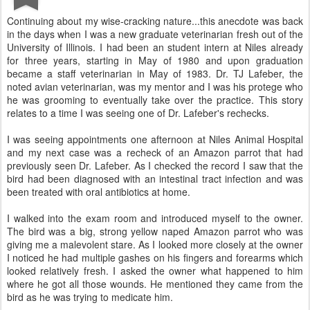
Continuing about my wise-cracking nature...this anecdote was back
in the days when I was a new graduate veterinarian fresh out of the
University of Illinois. I had been an student intern at Niles already
for three years, starting in May of 1980 and upon graduation
became a staff veterinarian in May of 1983. Dr. TJ Lafeber, the
noted avian veterinarian, was my mentor and I was his protege who
he was grooming to eventually take over the practice. This story
relates to a time I was seeing one of Dr. Lafeber's rechecks.
I was seeing appointments one afternoon at Niles Animal Hospital
and my next case was a recheck of an Amazon parrot that had
previously seen Dr. Lafeber. As I checked the record I saw that the
bird had been diagnosed with an intestinal tract infection and was
been treated with oral antibiotics at home.
I walked into the exam room and introduced myself to the owner.
The bird was a big, strong yellow naped Amazon parrot who was
giving me a malevolent stare. As I looked more closely at the owner
I noticed he had multiple gashes on his fingers and forearms which
looked relatively fresh. I asked the owner what happened to him
where he got all those wounds. He mentioned they came from the
bird as he was trying to medicate him.