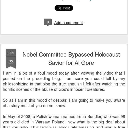
0
Add a comment
Nobel Committee Bypassed Holocaust
JAN
23
Savior for Al Gore
I am in a bit of a foul mood today after viewing the video that I
posted on the preceding blog. I am sure you could tell by my
philosophizing in that blog the true anguish I felt after watching the
horrific scenes of the abuse of God's innocent creatures.
So as I am in this mood of despair, I am going to make you aware
of a story most of you do not know.
In May of 2008, a Polish woman named Irena Sendler, who was 98
years old died in Warsaw, Poland. Now what is the big deal about
that you ask? This lady was absolutely amazing and was a true