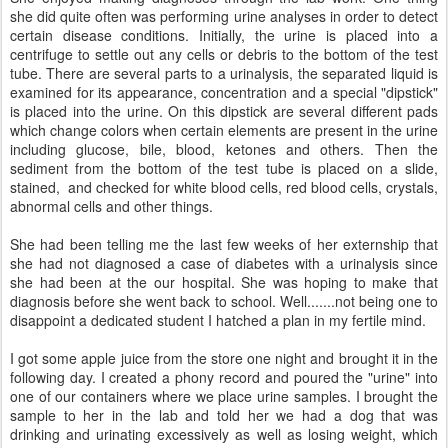
she did quite often was performing urine analyses in order to detect
certain disease conditions. Initially, the urine is placed into a
centrifuge to settle out any cells or debris to the bottom of the test
tube. There are several parts to a urinalysis, the separated liquid is
examined for its appearance, concentration and a special "dipstick"
is placed into the urine. On this dipstick are several different pads
which change colors when certain elements are present in the urine
including glucose, bile, blood, ketones and others. Then the
sediment from the bottom of the test tube is placed on a slide,
stained, and checked for white blood cells, red blood cells, crystals,
abnormal cells and other things.
She had been telling me the last few weeks of her externship that
she had not diagnosed a case of diabetes with a urinalysis since
she had been at the our hospital. She was hoping to make that
diagnosis before she went back to school. Well.......not being one to
disappoint a dedicated student I hatched a plan in my fertile mind.
I got some apple juice from the store one night and brought it in the
following day. I created a phony record and poured the "urine" into
one of our containers where we place urine samples. I brought the
sample to her in the lab and told her we had a dog that was
drinking and urinating excessively as well as losing weight, which