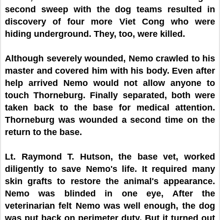
second sweep with the dog teams resulted in
discovery of four more Viet Cong who were
hiding underground. They, too, were killed.
Although severely wounded, Nemo crawled to his
master and covered him with his body. Even after
help arrived Nemo would not allow anyone to
touch Thorneburg. Finally separated, both were
taken back to the base for medical attention.
Thorneburg was wounded a second time on the
return to the base.
Lt. Raymond T. Hutson, the base vet, worked
diligently to save Nemo's life. It required many
skin grafts to restore the animal's appearance.
Nemo was blinded in one eye, After the
veterinarian felt Nemo was well enough, the dog
was put back on perimeter duty. But it turned out