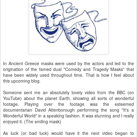
In Ancient Greece masks were used by the actors and led to the
origination of the famed dual "Comedy and Tragedy Masks" that
have been widely used throughout time. That is how I feel about
this upcoming blog.
Someone sent me an absolutely lovely video from the BBC (on
YouTube) about the planet Earth, showing all sorts of wonderful
footage. Playing over the footage was the esteemed
documentarian David Attenborough performing the song "It's a
Wonderful World" in a speaking fashion. It was stunning and I really
enjoyed it. (The smiling mask)
As luck (or bad luck) would have it the next video began to