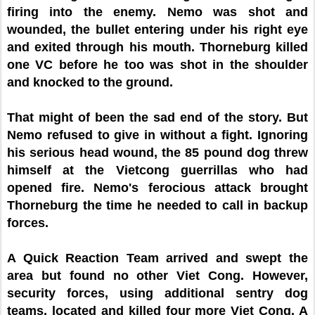
firing into the enemy. Nemo was shot and
wounded, the bullet entering under his right eye
and exited through his mouth. Thorneburg killed
one VC before he too was shot in the shoulder
and knocked to the ground.
That might of been the sad end of the story. But
Nemo refused to give in without a fight. Ignoring
his serious head wound, the 85 pound dog threw
himself at the Vietcong guerrillas who had
opened fire. Nemo's ferocious attack brought
Thorneburg the time he needed to call in backup
forces.
A Quick Reaction Team arrived and swept the
area but found no other Viet Cong. However,
security forces, using additional sentry dog
teams, located and killed four more Viet Cong. A