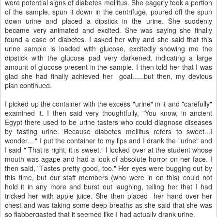
were potential signs of diabetes mellitus. She eagerly took a portion
of the sample, spun it down in the centrifuge, poured off the spun
down urine and placed a dipstick in the urine. She suddenly
became very animated and excited. She was saying she finally
found a case of diabetes. I asked her why and she said that this
urine sample is loaded with glucose, excitedly showing me the
dipstick with the glucose pad very darkened, indicating a large
amount of glucose present in the sample. I then told her that I was
glad she had finally achieved her goal......but then, my devious
plan continued.
I picked up the container with the excess "urine" in it and "carefully"
examined it. I then said very thoughtfully, "You know, in ancient
Egypt there used to be urine tasters who could diagnose diseases
by tasting urine. Because diabetes mellitus refers to sweet...I
wonder...." I put the container to my lips and I drank the "urine" and
I said " That is right, it is sweet." I looked over at the student whose
mouth was agape and had a look of absolute horror on her face. I
then said, "Tastes pretty good, too." Her eyes were bugging out by
this time, but our staff members (who were in on this) could not
hold it in any more and burst out laughing, telling her that I had
tricked her with apple juice. She then placed her hand over her
chest and was taking some deep breaths as she said that she was
so flabbergasted that it seemed like I had actually drank urine.