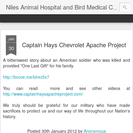
T
Niles Animal Hospital and Bird Medical Center
JAN
Captain Hays Chevrolet Apache Project
30
A bittersweet story about an American soldier who was killed and
provided "One Last Gift" for his family.
http://bcove.me/blrez5x7
You can read more and see other videos at
http://www.captainhaysapacheproject.com/
We truly should be grateful for our military who have made
sacrifices to protect us and our way of life throughout our Nation's
history.
Posted
30th January 2012
by
Anonymous