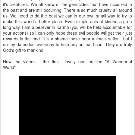
it's creatures. We all know of the genocides that have occurred in
the past and are still occurring. There is so much cruelty all around
us. We need to do the best we can in our own small way to try to
make this world a better place. Even simple acts of kindness go a
long way. I am a believer in Karma (you will be held accountable for
your actions) so I can only hope these evil people will get their just
rewards in the end. It is a shame these poor animals suffer....but I
do my damndest everyday to help any animal I can. They are truly
God's gift to mankind.
Now the videos......the first.....lovely one entitled "A Wonderful
World"