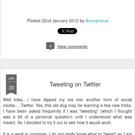
Posted
22nd January 2012
by
Anonymous
4
View comments
JAN
Tweeting on Twitter
20
Well folks....I have dipped my toe into another form of social
media.....Twitter. Yes, this old dog may be learning a few new tricks.
I have been asked frequently if I was "tweeting" (which I thought
was a bit of a personal question) until I understood what was
meant. So I decided to try it out to see how it would work.
It is a work in progress. I do not really know what to "tweet" so I am