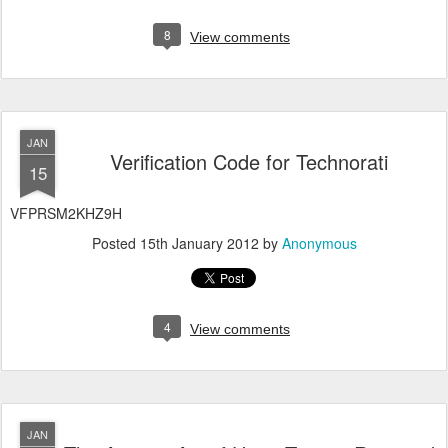
8
View comments
JAN
Verification Code for Technorati
15
VFPRSM2KHZ9H
Posted
15th January 2012
by
Anonymous
4
View comments
JAN