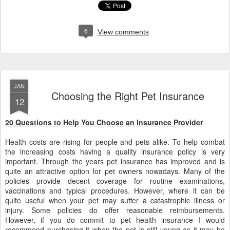
6
View comments
JAN
Choosing the Right Pet Insurance
12
20 Questions to Help You Choose an Insurance Provider
Health costs are rising for people and pets alike. To help combat
the increasing costs having a quality insurance policy is very
important. Through the years pet insurance has improved and is
quite an attractive option for pet owners nowadays. Many of the
policies provide decent coverage for routine examinations,
vaccinations and typical procedures. However, where it can be
quite useful when your pet may suffer a catastrophic illness or
injury. Some policies do offer reasonable reimbursements.
However, if you do commit to pet health insurance I would
recommend purchasing it when the pet is still young as it may be