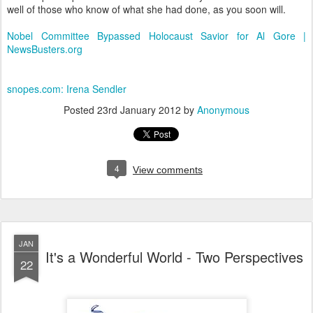
well of those who know of what she had done, as you soon will.
Nobel Committee Bypassed Holocaust Savior for Al Gore |
NewsBusters.org
snopes.com: Irena Sendler
Posted
23rd January 2012
by
Anonymous
4
View comments
JAN
It's a Wonderful World - Two Perspectives
22