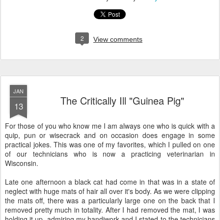
2
View comments
JAN
The Critically Ill "Guinea Pig"
13
For those of you who know me I am always one who is quick with a
quip, pun or wisecrack and on occasion does engage in some
practical jokes. This was one of my favorites, which I pulled on one
of our technicians who is now a practicing veterinarian in
Wisconsin.
Late one afternoon a black cat had come in that was in a state of
neglect with huge mats of hair all over it's body. As we were clipping
the mats off, there was a particularly large one on the back that I
removed pretty much in totality. After I had removed the mat, I was
holding it up, admiring my handiwork and I stated to the technicians