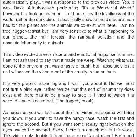
automatically play...it was a response to the previous video. Yes, it
was David Attenborough performing "It's a Wonderful World,"
however the footage changed. It did not show the loveliness of the
world, rather the dark side. It specifically showed the disregard man
has for this planet and the animals we co-exist with here. I am no
tree hugger/activist but I am very sensitive to what is happening to
our planet.....the rain forests, the rampant pollution and the
absolute inhumanity to animals.
This video evoked a very visceral and emotional response from me.
I am not ashamed to say that it made me weep. Watching what was
done to the environment was ghastly enough, but I absolutely lost it
as I witnessed the video proof of the cruelty to the animals.
It is very graphic, sickening and I warn you about it. But we must
not turn a blind eye, rather realize that this sort of inhumanity does
exist and there has to be a way to stop it. I tried to watch it a
second time but could not. (The tragedy mask)
As happy as you will feel about the first video the second will bring
you down. If you want to have the happy face, watch the first and
ignore the second. But if you want some reality right between the
eyes, watch the second. Sadly, there is so much evil in this world.
This video only depicts it from the perspective of planet Earth and