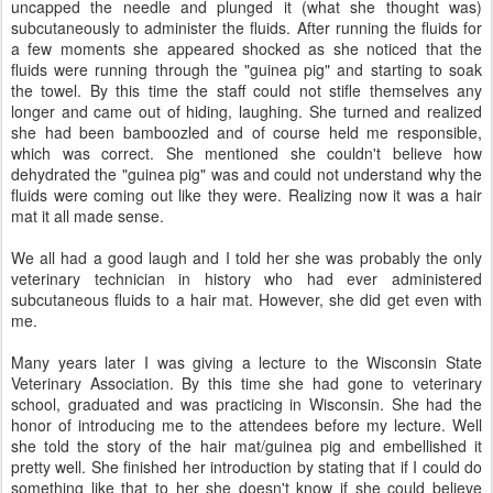
uncapped the needle and plunged it (what she thought was)
subcutaneously to administer the fluids. After running the fluids for
a few moments she appeared shocked as she noticed that the
fluids were running through the "guinea pig" and starting to soak
the towel. By this time the staff could not stifle themselves any
longer and came out of hiding, laughing. She turned and realized
she had been bamboozled and of course held me responsible,
which was correct. She mentioned she couldn't believe how
dehydrated the "guinea pig" was and could not understand why the
fluids were coming out like they were. Realizing now it was a hair
mat it all made sense.
We all had a good laugh and I told her she was probably the only
veterinary technician in history who had ever administered
subcutaneous fluids to a hair mat. However, she did get even with
me.
Many years later I was giving a lecture to the Wisconsin State
Veterinary Association. By this time she had gone to veterinary
school, graduated and was practicing in Wisconsin. She had the
honor of introducing me to the attendees before my lecture. Well
she told the story of the hair mat/guinea pig and embellished it
pretty well. She finished her introduction by stating that if I could do
something like that to her she doesn't know if she could believe