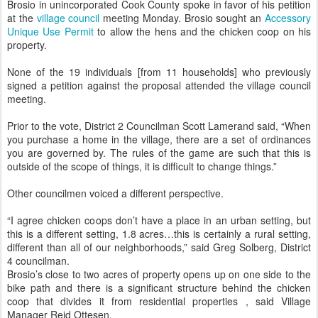
Brosio in unincorporated Cook County spoke in favor of his petition
at the
village council
meeting Monday. Brosio sought an
Accessory
Unique Use Permit
to allow the hens and the chicken coop on his
property.
None of the 19 individuals [from 11 households] who previously
signed a petition against the proposal attended the village council
meeting.
Prior to the vote, District 2 Councilman Scott Lamerand said, “When
you purchase a home in the village, there are a set of ordinances
you are governed by. The rules of the game are such that this is
outside of the scope of things, it is difficult to change things.”
Other councilmen voiced a different perspective.
“I agree chicken coops don’t have a place in an urban setting, but
this is a different setting, 1.8 acres…this is certainly a rural setting,
different than all of our neighborhoods,” said Greg Solberg, District
4 councilman.
Brosio’s close to two acres of property opens up on one side to the
bike path and there is a significant structure behind the chicken
coop that divides it from residential properties , said Village
Manager Reid Ottesen.