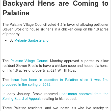
Backyard Hens are Coming to
Palatine
The Palatine Village Council voted 4-2 in favor of allowing petitioner
Steven Brosio to house six hens in a chicken coop on his 1.8 acres
of property.
By
Melanie Santostefano
The
Palatine Village Council
Monday approved a permit to allow
resident Steven Brosio to have a chicken coop and house six hens,
on his 1.8 acres of property at 624 W. Hill Road.
The
issue has been in question in Palatine since it was first
proposed in the spring of 2012
.
In early January, Brosio received
unanimous approval from the
Zoning Board of Appeals
relating to his request.
Three Palatine residents, and two individuals who live nearby to