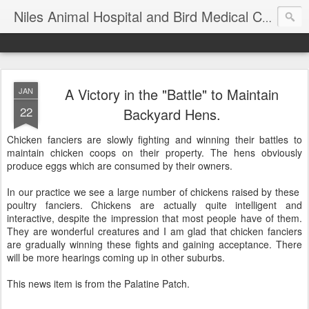
T
Niles Animal Hospital and Bird Medical Center
A Victory in the "Battle" to Maintain
JAN
22
Backyard Hens.
Chicken fanciers are slowly fighting and winning their battles to
maintain chicken coops on their property. The hens obviously
produce eggs which are consumed by their owners.
In our practice we see a large number of chickens raised by these
poultry fanciers. Chickens are actually quite intelligent and
interactive, despite the impression that most people have of them.
They are wonderful creatures and I am glad that chicken fanciers
are gradually winning these fights and gaining acceptance. There
will be more hearings coming up in other suburbs.
This news item is from the Palatine Patch.