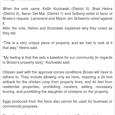
When the vote came, Kollin Kozlowski (District 5), Brad Helms
(District 6), Aaron Del Mar (District 1) and Solberg voted in favor of
Brosio's request. Lamerand and Mayor Jim Schwantz voted against
it.
After the vote, Helms and Kozlowski explained why they voted as
they did.
“This is a very unique piece of property, and we had to look at it
that way,” Helms said.
“My feeling is that this sets a baseline for our community [in regards
to Brosio's property size],” Kozlowski said.
Ottesen said with the approval comes conditions Brosio will have to
adhere to. They include allowing only six hens, requiring a 20 foot
setback for the chicken coop from property lines, and 40 feet from
residential properties, prohibiting roosters, adding necessary
fencing, and prohibiting the slaughter of chickens on the property.
Eggs produced from the hens also cannot be used for business or
commercial purposes.