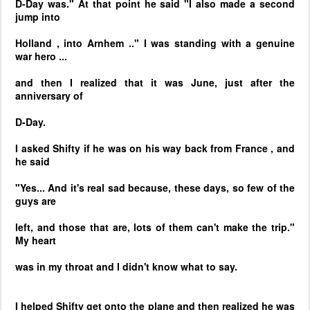
D-Day was." At that point he said "I also made a second
jump into
Holland
, into
Arnhem
.." I was standing with a genuine
war hero ...
and then I realized that it was June, just after the
anniversary of
D-Day.
I asked Shifty if he was on his way back from
France
, and
he said
"Yes... And it's real sad because, these days, so few of the
guys are
left, and those that are, lots of them can't make the trip."
My heart
was in my throat and I didn't know what to say.
I helped Shifty get onto the plane and then realized he was