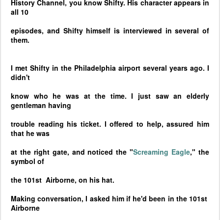
History Channel, you know Shifty. His character appears in
all 10
episodes, and Shifty himself is interviewed in several of
them.
I met Shifty in the
Philadelphia
airport several years ago. I
didn't
know who he was at the time. I just saw an elderly
gentleman having
trouble reading his ticket. I offered to help, assured him
that he was
at the right gate, and noticed the "
Screaming Eagle
," the
symbol of
the 101st Airborne, on his hat.
Making conversation, I asked him if he'd been in the 101st
Airborne