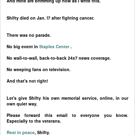
And mine are brimming up now as I write this.
Shifty died on Jan. l7 after fighting cancer.
There was no parade.
No big event in
Staples
Center
.
No wall-to-wall, back-to-back 24x7 news coverage.
No weeping fans on television.
And that's not right!
Let's give Shifty his own memorial service, online, in our
own quiet way.
Please forward this email to everyone you know.
Especially to the veterans.
Rest in peace
, Shifty.