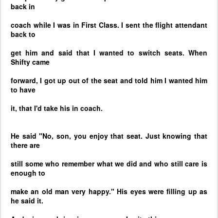
back in
coach while I was in First Class. I sent the flight attendant
back to
get him and said that I wanted to switch seats. When
Shifty came
forward, I got up out of the seat and told him I wanted him
to have
it, that I'd take his in coach.
He said "No, son, you enjoy that seat. Just knowing that
there are
still some who remember what we did and who still care is
enough to
make an old man very happy." His eyes were filling up as
he said it.