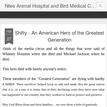
T
Niles Animal Hospital and Bird Medical Center
Shifty - An American Hero of the Greatest
FEB
27
Generation
hink of the media circus and all the things that were said of
T
Whitney Houston when she died and Michael Jackson when he
died.
This hero died with barely anyone's notice.
These members of the "Greatest Generation" are dying with hardly
a notice.
Their sacrific
es helped keep us safe and
made this the great nation
that it is
...in a way it is ironic that in their declining years
they have
seen what
has happened to our country that they worked so hard to
protect and preserve.
May God Bless the
m and their families
.....we o
we them a debt of gratit
ude
.