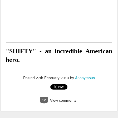
"SHIFTY" - an incredible American
hero.
Posted
27th February 2013
by
Anonymous
12
View comments