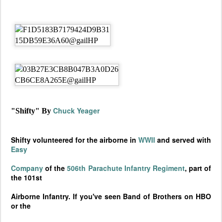
Chuck Yeager
"Shifty" By
Shifty volunteered for the airborne in
WWII
and served with
Easy
Company
of the
506th Parachute Infantry Regiment
, part of
the 101st
Airborne Infantry. If you've seen Band of Brothers on HBO
or the