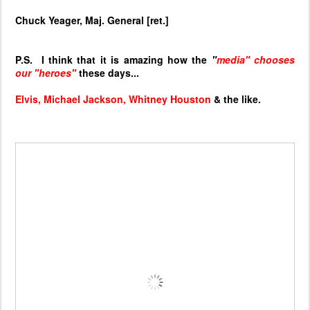
Chuck Yeager, Maj. General [ret.]
P.S. I think that it is amazing how the
"
media" chooses
our "heroes"
these days...
Elvis, Michael Jackson, Whitney Houston
& the like.