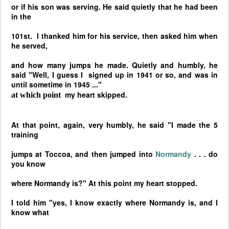
or if his son was serving. He said quietly that he had been
in the
101st. I thanked him for his service, then asked him when
he served,
and how many jumps he made. Quietly and humbly, he
said "Well, I guess I
signed up in 1941 or so, and was in
until sometime in 1945 ..."
my heart skipped.
at which point
At that point, again, very humbly, he said "I made the 5
training
jumps at Toccoa, and then jumped into
Normandy
. . . do
you know
where
Normandy
is?" At this point my heart stopped.
I told him "yes, I know exactly where
Normandy
is, and I
know what