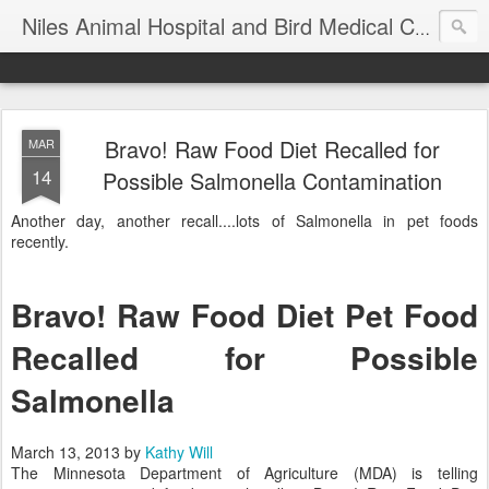
T
Niles Animal Hospital and Bird Medical Center
Bravo! Raw Food Diet Recalled for
MAR
14
Possible Salmonella Contamination
Another day, another recall....lots of Salmonella in pet foods
recently.
Bravo! Raw Food Diet Pet Food
Recalled for Possible
Salmonella
March 13, 2013
by
Kathy Will
The Minnesota Department of Agriculture (MDA) is telling