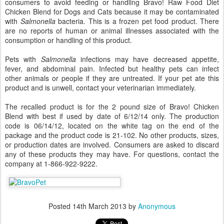
consumers to avoid feeding or handling Bravo! Raw Food Diet
Chicken Blend for Dogs and Cats because it may be contaminated
with
Salmonella
bacteria. This is a frozen pet food product. There
are no reports of human or animal illnesses associated with the
consumption or handling of this product.
Pets with
Salmonella
infections may have decreased appetite,
fever, and abdominal pain. Infected but healthy pets can infect
other animals or people if they are untreated. If your pet ate this
product and is unwell, contact your veterinarian immediately.
The recalled product is for the 2 pound size of Bravo! Chicken
Blend with best if used by date of 6/12/14 only. The production
code is 06/14/12, located on the white tag on the end of the
package and the product code is 21-102. No other products, sizes,
or production dates are involved. Consumers are asked to discard
any of these products they may have. For questions, contact the
company at 1-866-922-9222.
Posted
14th March 2013
by
Anonymous