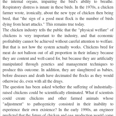
the internal organs, impairing the bird's ability to breathe.
Respiratory distress is innate in these birds. In the 1970s, a chicken
farmer wrote, ironically, about the new type of chicken then being
bred, that "the sign of a good meat flock is the number of birds
dying from heart attacks." This remains true today.
The chicken industry tells the public that the "physical welfare" of
chickens is very important to the industry, and that economic
profitability cannot be achieved without careful attention to welfare.
But that is not how the system actually works. Chickens bred for
meat do not balloon out of all proportion in their infancy because
they are content and well-cared for, but because they are artificially
manipulated through genetics and management techniques to
produce this outcome. In addition, they are slaughtered as babies,
before diseases and death have decimated the flocks as they would
otherwise do, even with all the drugs.
The question has been asked whether the suffering of industrially-
raised chickens could be scientifically eliminated. What if scientists
could create chickens and other farmed animals whose
"adjustment" to pathogenicity consisted in their inability to
experience their own existence? In the early 1990s, an engineer
predicted that the future of chicken and egg production would come