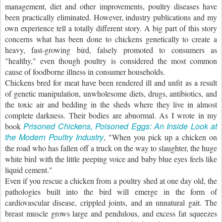
management, diet and other improvements, poultry diseases have
been practically eliminated. However, industry publications and my
own experience tell a totally different story. A big part of this story
concerns what has been done to chickens genetically to create a
heavy, fast-growing bird, falsely promoted to consumers as
"healthy," even though poultry is considered the most common
cause of foodborne illness in consumer households.
Chickens bred for meat have been rendered ill and unfit as a result
of genetic manipulation, unwholesome diets, drugs, antibiotics, and
the toxic air and bedding in the sheds where they live in almost
complete darkness. Their bodies are abnormal. As I wrote in my
Prisoned Chickens, Poisoned Eggs: An Inside Look at
book
the Modern Poultry Industry
, "When you pick up a chicken on
the road who has fallen off a truck on the way to slaughter, the huge
white bird with the little peeping voice and baby blue eyes feels like
liquid cement."
Even if you rescue a chicken from a poultry shed at one day old, the
pathologies built into the bird will emerge in the form of
cardiovascular disease, crippled joints, and an unnatural gait. The
breast muscle grows large and pendulous, and excess fat squeezes