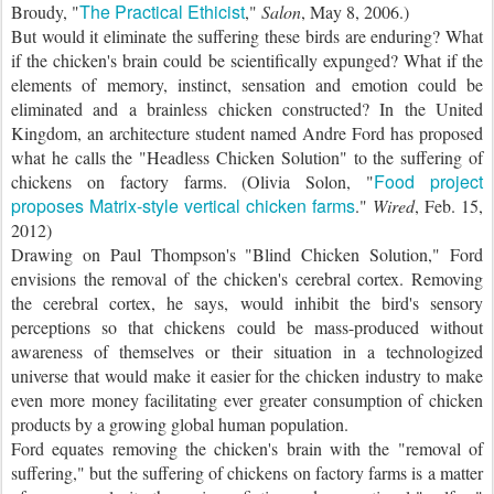
The Practical Ethicist
Broudy, "
,"
Salon
, May 8, 2006.)
But would it eliminate the suffering these birds are enduring? What
if the chicken's brain could be scientifically expunged? What if the
elements of memory, instinct, sensation and emotion could be
eliminated and a brainless chicken constructed? In the United
Kingdom, an architecture student named Andre Ford has proposed
what he calls the "Headless Chicken Solution" to the suffering of
Food project
chickens on factory farms. (Olivia Solon, "
proposes Matrix-style vertical chicken farms
."
Wired
, Feb. 15,
2012)
Drawing on Paul Thompson's "Blind Chicken Solution," Ford
envisions the removal of the chicken's cerebral cortex. Removing
the cerebral cortex, he says, would inhibit the bird's sensory
perceptions so that chickens could be mass-produced without
awareness of themselves or their situation in a technologized
universe that would make it easier for the chicken industry to make
even more money facilitating ever greater consumption of chicken
products by a growing global human population.
Ford equates removing the chicken's brain with the "removal of
suffering," but the suffering of chickens on factory farms is a matter