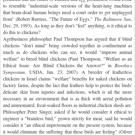
to resemble "industrial-scale versions of the heart-lung machines
that brain-dead human beings need a court order to get unplugged
from" (Robert Burruss, "The Future of Eggs,"
The Baltimore
Sun
,
Dec. 29, 1993). As long as they don't "feel" anything, is it ethical to
do this to chickens?
Agribusiness philosopher Paul Thompson has argued that if blind
chickens "don't mind" being crowded together in confinement as
much as do chickens who can see, it would "improve animal
welfare" to breed blind chickens (Paul Thompson. "Welfare as an
Ethical Issue: Are Blind Chickens the Answer?" in
Bioethics
Symposium
, USDA, Jan. 23, 2007). A breeder of featherless
chickens in Israel claims "welfare" benefits for naked chickens on
factory farms, despite the fact that feathers help to protect the birds'
delicate skin from injuries and infections, which is all the more
necessary in an environment that is as thick with aerial pollution
and ammoniated, fecal-soaked floors as industrial chicken sheds are.
Philosopher Peter Singer, asked if he would consider it ethical to
engineer a "brainless bird," grown strictly for meat, said he would
consider it "an ethical improvement on the present system, because
it would eliminate the suffering that these birds are feeling" (Oliver