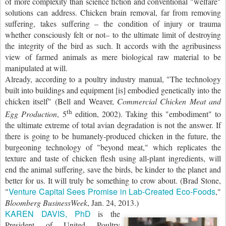
of more complexity than science fiction and conventional "welfare"
solutions can address. Chicken brain removal, far from removing
suffering, takes suffering – the condition of injury or trauma
whether consciously felt or not– to the ultimate limit of destroying
the integrity of the bird as such. It accords with the agribusiness
view of farmed animals as mere biological raw material to be
manipulated at will.
Already, according to a poultry industry manual, "The technology
built into buildings and equipment [is] embodied genetically into the
chicken itself" (Bell and Weaver,
Commercial Chicken Meat and
th
Egg Production
, 5
edition, 2002). Taking this "embodiment" to
the ultimate extreme of total avian degradation is not the answer. If
there is going to be humanely-produced chicken in the future, the
burgeoning technology of "beyond meat," which replicates the
texture and taste of chicken flesh using all-plant ingredients, will
end the animal suffering, save the birds, be kinder to the planet and
better for us. It will truly be something to crow about. (Brad Stone,
Venture Capital Sees Promise in Lab-Created Eco-Foods
"
,"
Bloomberg BusinessWeek
, Jan. 24, 2013.)
KAREN DAVIS, PhD
is the
President of United Poultry