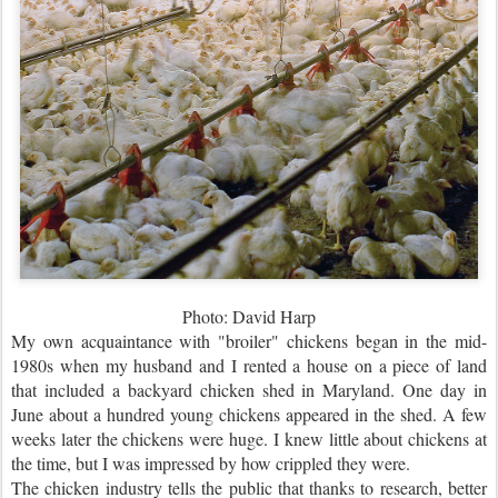
Photo: David Harp
My own acquaintance with "broiler" chickens began in the mid-
1980s when my husband and I rented a house on a piece of land
that included a backyard chicken shed in Maryland. One day in
June about a hundred young chickens appeared in the shed. A few
weeks later the chickens were huge. I knew little about chickens at
the time, but I was impressed by how crippled they were.
The chicken industry tells the public that thanks to research, better