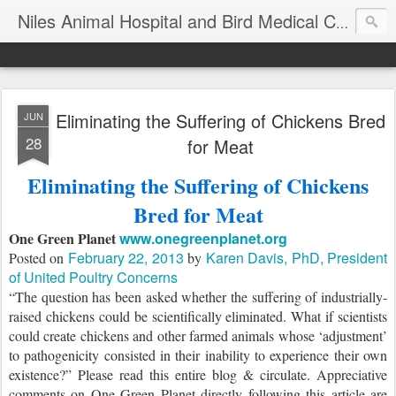
T
Niles Animal Hospital and Bird Medical Center
Eliminating the Suffering of Chickens Bred
JUN
28
for Meat
Eliminating the Suffering of Chickens
Bred for Meat
One Green Planet
www.onegreenplanet.org
February 22, 2013
Karen Davis, PhD, President
Posted on
by
of United Poultry Concerns
“The question has been asked whether the suffering of industrially-
raised chickens could be scientifically eliminated. What if scientists
could create chickens and other farmed animals whose ‘adjustment’
to pathogenicity consisted in their inability to experience their own
existence?” Please read this entire blog & circulate. Appreciative
comments on One Green Planet directly following this article are