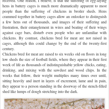
received. One reason, I believe, is that the suffering of egg-laying
hens in battery cages is much more dramatically apparent to most
people than the suffering of chickens in broiler sheds. Hens
crammed together in battery cages allow an onlooker to distinguish
a few hens out of thousands, and images of their suffering and
frustration, their entanglement in wires and beating of their wings
against cage bars, disturb even people who are unfamiliar with
chickens. By contrast, chickens bred for meat are not raised in
cages, although this could change by the end of the twenty-first
century.
Chickens bred for meat are raised to six weeks old on floors in long
low sheds the size of football fields, where they appear in their first
week of life as thousands of indistinguishable yellow chicks, eating,
drinking, and mixing with the sawdust and wood chips. In the
weeks that follow, their weight multiplies many times over until,
sitting heavily and inert in layers of excrement, lame and in pain,
they appear to a person standing in the doorway of the stench-filled
shed like lumps of dough stretching into the dark.