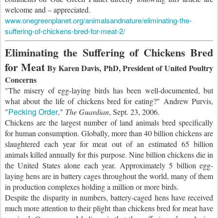
welcome and – appreciated.
www.onegreenplanet.org/animalsandnature/eliminating-the-
suffering-of-chickens-bred-for-meat-2/
Eliminating the Suffering of Chickens Bred
for Meat
By Karen Davis, PhD, President of United Poultry
Concerns
"The misery of egg-laying birds has been well-documented, but
what about the life of chickens bred for eating?" Andrew Purvis,
Pecking Order
"
,"
The Guardian
, Sept. 23, 2006.
Chickens are the largest number of land animals bred specifically
for human consumption. Globally, more than 40 billion chickens are
slaughtered each year for meat out of an estimated 65 billion
animals killed annually for this purpose. Nine billion chickens die in
the United States alone each year. Approximately 5 billion egg-
laying hens are in battery cages throughout the world, many of them
in production complexes holding a million or more birds.
Despite the disparity in numbers, battery-caged hens have received
much more attention to their plight than chickens bred for meat have