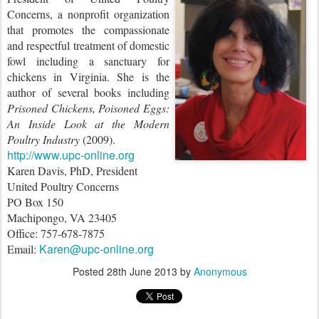
Concerns, a nonprofit organization
that promotes the compassionate
and respectful treatment of domestic
fowl including a sanctuary for
chickens in Virginia. She is the
author of several books including
Prisoned Chickens, Poisoned Eggs:
An Inside Look at the Modern
Poultry Industry
(2009).
http://www.upc-online.org
Karen Davis, PhD, President
United Poultry Concerns
PO Box 150
Machipongo, VA 23405
Office: 757-678-7875
Karen@upc-online.org
Email:
Posted
28th June 2013
by
Anonymous