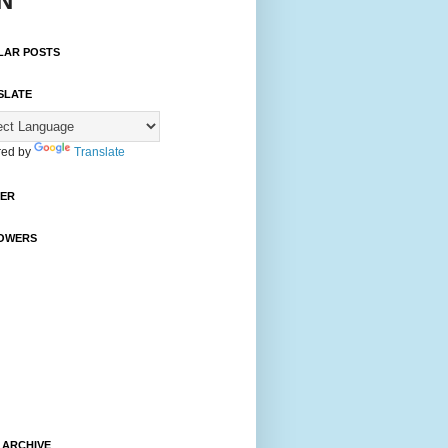
N
LAR POSTS
SLATE
ed by
Translate
TER
OWERS
 ARCHIVE