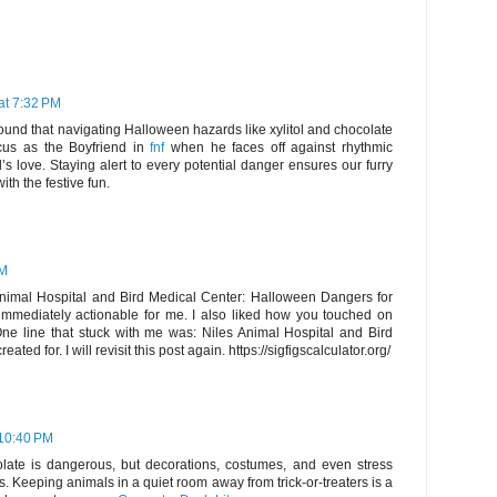
at 7:32 PM
found that navigating Halloween hazards like xylitol and chocolate
cus as the Boyfriend in
fnf
when he faces off against rhythmic
’s love. Staying alert to every potential danger ensures our furry
ith the festive fun.
PM
s Animal Hospital and Bird Medical Center: Halloween Dangers for
immediately actionable for me. I also liked how you touched on
. One line that stuck with me was: Niles Animal Hospital and Bird
ted for. I will revisit this post again. https://sigfigscalculator.org/
 10:40 PM
late is dangerous, but decorations, costumes, and even stress
ts. Keeping animals in a quiet room away from trick-or-treaters is a