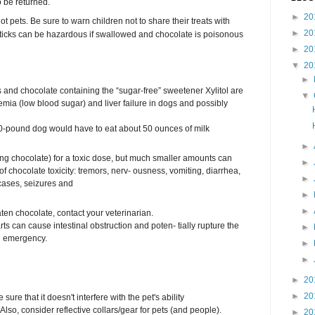
o be returned.
►
20
t pets. Be sure to warn children not to share their treats with
►
20
ticks can be hazardous if swallowed and chocolate is poisonous
►
20
▼
20
►
and chocolate containing the “sugar-free” sweetener Xylitol are
▼
emia (low blood sugar) and liver failure in dogs and possibly
 50-pound dog would have to eat about 50 ounces of milk
►
ing chocolate) for a toxic dose, but much smaller amounts can
►
f chocolate toxicity: tremors, nerv- ousness, vomiting, diarrhea,
►
 cases, seizures and
►
►
aten chocolate, contact your veterinarian.
rts can cause intestinal obstruction and poten- tially rupture the
►
ng emergency.
►
►
►
20
►
20
sure that it doesn't interfere with the pet's ability
 Also, consider reflective collars/gear for pets (and people).
►
20