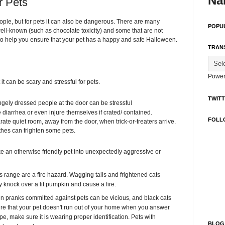
Na
r Pets
ople, but for pets it can also be dangerous. There are many
POPU
ell-known (such as chocolate toxicity) and some that are not
ips to help you ensure that your pet has a happy and safe Halloween.
TRAN
Power
it can be scary and stressful for pets.
TWIT
ngely dressed people at the door can be stressful
diarrhea or even injure themselves if crated/ contained.
FOLL
ate quiet room, away from the door, when trick-or-treaters arrive.
thes can frighten some pets.
 an otherwise friendly pet into unexpectedly aggressive or
 range are a fire hazard. Wagging tails and frightened cats
 knock over a lit pumpkin and cause a fire.
 pranks committed against pets can be vicious, and black cats
 sure that your pet doesn't run out of your home when you answer
e, make sure it is wearing proper identification. Pets with
BLOG