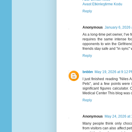
Avast Etkinleştirme Kodu
Reply
Anonymous
January 6, 2026 
As a long-time pet owner, I’ve 
requires the same intense fo
opponents to win the Girlfriend
friends stay safe and "in sync" w
Reply
bnbbn
May 19, 2026 at 9:12 
I just finished reading "Nile
Pets", and a few points were 
significant figures calculator
Medical Center This blog was crea
Reply
Anonymous
May 24, 2026 at
Many people think only choco
from visitors can also affect pe