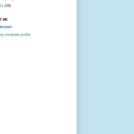
11
(38)
T ME
nknown
y complete profile