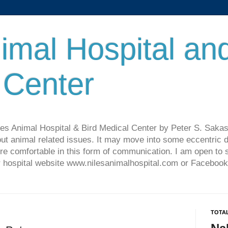
imal Hospital an
 Center
les Animal Hospital & Bird Medical Center by Peter S. Sakas
ut animal related issues. It may move into some eccentric di
re comfortable in this form of communication. I am open t
ur hospital website www.nilesanimalhospital.com or Facebook
TOTA