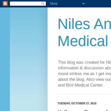
Niles An
Medical
This blog was created for Ni
information & discussion abo
mood strikes me as I get mo
about the blog. Also view o
and Bird Medical Center.
TUESDAY, OCTOBER 27, 2015