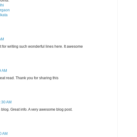
oints.
lhi
urgaon
lkata
 AM
st for writing such wonderful lines here. It awesome
9 AM
reat read. Thank you for sharing this
4:30 AM
s blog. Great info. A very awesome blog post.
30 AM