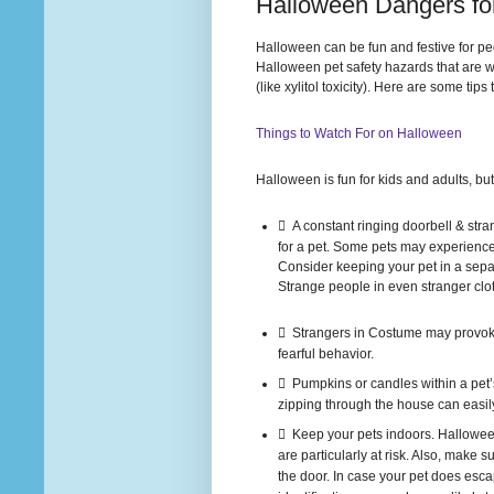
Halloween Dangers fo
Halloween can be fun and festive for pe
Halloween pet safety hazards that are w
(like xylitol toxicity). Here are some t
Things to Watch For on Halloween
Halloween is fun for kids and adults, but 
 A constant ringing doorbell & stra
for a pet. Some pets may experience 
Consider keeping your pet in a separ
Strange people in even stranger clo
 Strangers in Costume may provoke
fearful behavior.
 Pumpkins or candles within a pet’s
zipping through the house can easily
 Keep your pets indoors. Halloween
are particularly at risk. Also, make
the door. In case your pet does escap