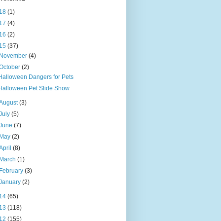
18
(1)
17
(4)
16
(2)
15
(37)
November
(4)
October
(2)
Halloween Dangers for Pets
Halloween Pet Slide Show
August
(3)
July
(5)
June
(7)
May
(2)
April
(8)
March
(1)
February
(3)
January
(2)
14
(65)
13
(118)
12
(155)