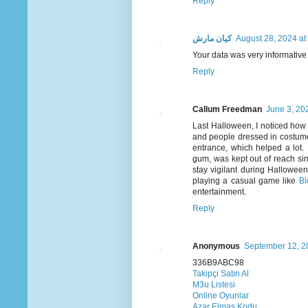
Reply
كيان مارش
August 28, 2024 at
Your data was very informative a
Reply
Callum Freedman
June 3, 20
Last Halloween, I noticed how 
and people dressed in costume
entrance, which helped a lot.
gum, was kept out of reach sin
stay vigilant during Halloween
playing a casual game like
Bl
entertainment.
Reply
Anonymous
September 12, 2
336B9ABC98
Takipçi Satın Al
M3u Listesi
Online Oyunlar
Azar Elmas Kodu