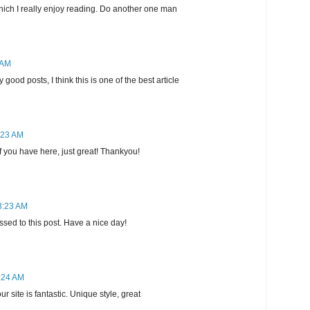
which I really enjoy reading. Do another one man
 AM
good posts, I think this is one of the best article
:23 AM
uff you have here, just great! Thankyou!
3:23 AM
sed to this post. Have a nice day!
3:24 AM
r site is fantastic. Unique style, great