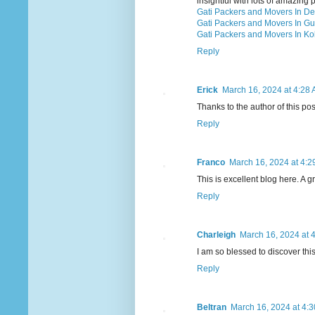
insightful with lots of amazing p
Gati Packers and Movers In De
Gati Packers and Movers In G
Gati Packers and Movers In Ko
Reply
Erick
March 16, 2024 at 4:28
Thanks to the author of this po
Reply
Franco
March 16, 2024 at 4:2
This is excellent blog here. A g
Reply
Charleigh
March 16, 2024 at 
I am so blessed to discover thi
Reply
Beltran
March 16, 2024 at 4: