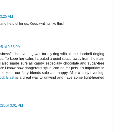
 3:25 AM
nd helpful for us. Keep writing like this!
25 at 9:56 PM
stressful the evening was for my dog with all the doorbell ringing
s. To keep her calm, I created a quiet space away from the main
 I also made sure all candy, especially chocolate and sugar-free
ce I know how dangerous xylitol can be for pets. It’s important to
 to keep our furry friends safe and happy. After a busy evening,
ock Blast
is a great way to unwind and have some light-hearted
025 at 3:01 PM