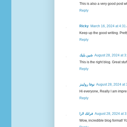
This is also a very good post 
Reply
Ricky
March 16, 2024 at 4:31
Keep up the good writing. Pretty 
Reply
شين بليك
August 28, 2024 at 3
This is the right blog. Great st
Reply
نوفا رولينز
August 28, 2024 at 
Hi everyone, Really I am impres
Reply
فرانك لارا
August 28, 2024 at 
Wow, incredible blog format! You