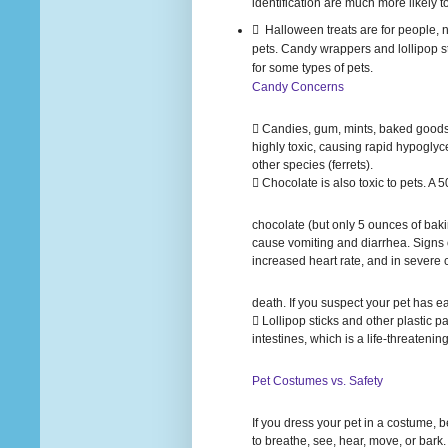
identification are much more likely t
 Halloween treats are for people, no
pets. Candy wrappers and lollipop s
for some types of pets.
Candy Concerns
 Candies, gum, mints, baked goods 
highly toxic, causing rapid hypoglyc
other species (ferrets).
 Chocolate is also toxic to pets. A
chocolate (but only 5 ounces of bak
cause vomiting and diarrhea. Signs o
increased heart rate, and in severe
death. If you suspect your pet has e
 Lollipop sticks and other plastic pa
intestines, which is a life-threateni
Pet Costumes vs. Safety
If you dress your pet in a costume, be 
to breathe, see, hear, move, or bark.