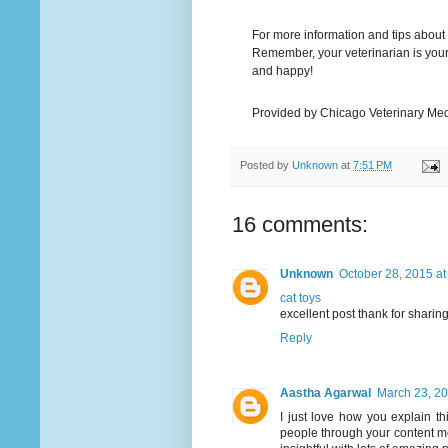
For more information and tips about ho
Remember, your veterinarian is your 
and happy!
Provided by Chicago Veterinary Med
Posted by
Unknown
at
7:51 PM
16 comments:
Unknown
October 28, 2015 at
cat toys
excellent post thank for sharing,
Reply
Aastha Agarwal
March 23, 20
I just love how you explain 
people through your content m