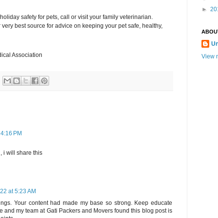
►
20
liday safety for pets, call or visit your family veterinarian.
very best source for advice on keeping your pet safe, healthy,
ABOU
U
ical Association
View m
 4:16 PM
 i will share this
22 at 5:23 AM
things. Your content had made my base so strong. Keep educate
e and my team at Gati Packers and Movers found this blog post is