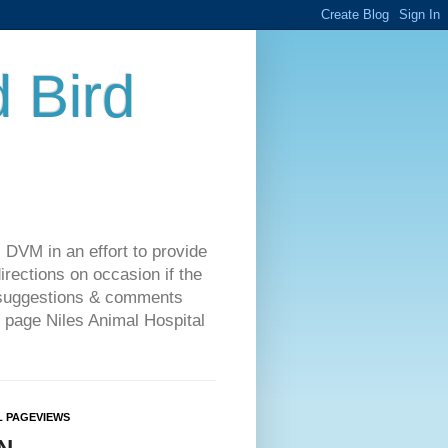
d Bird
 DVM in an effort to provide
rections on occasion if the
o suggestions & comments
 page Niles Animal Hospital
L PAGEVIEWS