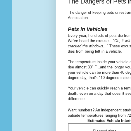
The Dangers of Pets i
The danger of keeping pets unrestrai
Association.
Pets in Vehicles
Every year, hundreds of pets die from
We've heard the excuses:
"Oh, it wil
cracked the windows..."
These excuses
dies from being left in a vehicle.
The temperature inside your vehicle c
rise almost 30º F...and the longer you
your vehicle can be more than 40 deg
degree day, that's 110 degrees inside
Your vehicle can quickly reach a temp
death, even on a day that doesn't s
difference.
Want numbers? An independent stud
outside temperatures ranging from 72 
Estimated Vehicle Inter