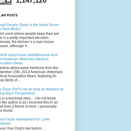
1,147,120
LAR POSTS
uld People Sleep in the Same Room
h Their Birds?
ch room where people keep their pet
ds is a pretty important decision.
iously, the kitchen is a bad choice
ause, although it...
rticle about Avian Vets/Medicine from
he American Veterinary Medical
ociation News
article about avian medicine from the
tember 15th, 2013 American Veterinary
ical Association News, featuring Dr.
as Birds of ...
 Dogs Don't Live as long as Humans (A
ng Boy's Perspective)
s is a touching story.....I do not know
 the author is as I received this in an
il from a friend of mine. I personally
e found...
isk Factor Assessment for Lyme
isease
ess Your Dog's risk factors ...