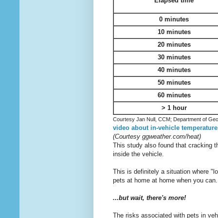
Elapsed time
0 minutes
10 minutes
20 minutes
30 minutes
40 minutes
50 minutes
60 minutes
> 1 hour
Courtesy Jan Null, CCM; Department of Geo
video about in-vehicle temperature
(Courtesy ggweather.com/heat)
This study also found that cracking t
inside the vehicle.
This is definitely a situation where "
pets at home at home when you can...
...but wait, there's more!
The risks associated with pets in veh