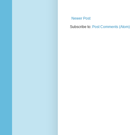
Newer Post
Subscribe to:
Post Comments (Atom)