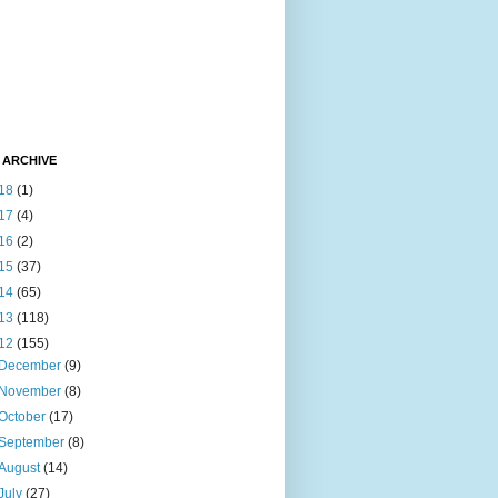
 ARCHIVE
18
(1)
17
(4)
16
(2)
15
(37)
14
(65)
13
(118)
12
(155)
December
(9)
November
(8)
October
(17)
September
(8)
August
(14)
July
(27)