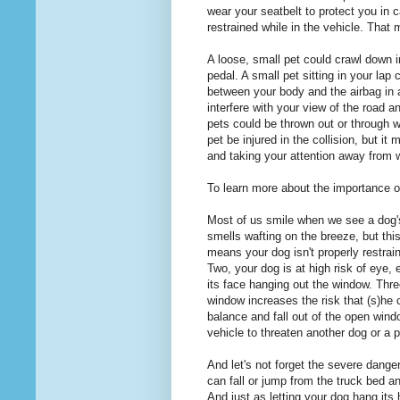
wear your seatbelt to protect you in c
restrained while in the vehicle. That
A loose, small pet could crawl down in
pedal. A small pet sitting in your lap 
between your body and the airbag in a
interfere with your view of the road a
pets could be thrown out or through w
pet be injured in the collision, but it
and taking your attention away from w
To learn more about the importance of
Most of us smile when we see a dog's
smells wafting on the breeze, but this
means your dog isn't properly restrai
Two, your dog is at high risk of eye, 
its face hanging out the window. Three
window increases the risk that (s)he c
balance and fall out of the open wind
vehicle to threaten another dog or a 
And let's not forget the severe danger
can fall or jump from the truck bed and
And just as letting your dog hang its 