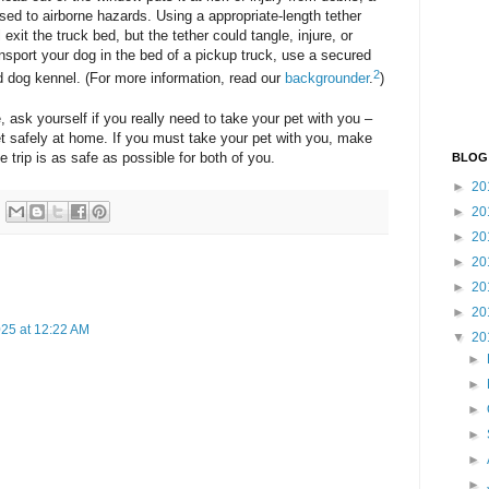
ed to airborne hazards. Using a appropriate-length tether
exit the truck bed, but the tether could tangle, injure, or
nsport your dog in the bed of a pickup truck, use a secured
2
d dog kennel. (For more information, read our
backgrounder
.
)
, ask yourself if you really need to take your pet with you –
et safely at home. If you must take your pet with you, make
e trip is as safe as possible for both of you.
BLOG
►
20
►
20
►
20
►
20
►
20
►
20
25 at 12:22 AM
▼
20
►
►
►
►
►
►