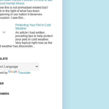
 am Adam Lanza’s Mother. It's time to talk
bout mental illness
now this is not animal/pet related but I
nk in the light of what has been
pening in our nation it deserves
cussion. I saw this...
Protecting Your Pet in Cold
Weather
An article I had written,
providing tips to help protect
your pets in cold weather.
Very topical right now as the
d weather has descendin...
SLATE
ed by
Translate
TER
OWERS