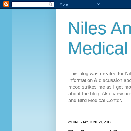
Niles An
Medical
This blog was created for Ni
information & discussion abo
mood strikes me as I get mo
about the blog. Also view o
and Bird Medical Center.
WEDNESDAY, JUNE 27, 2012