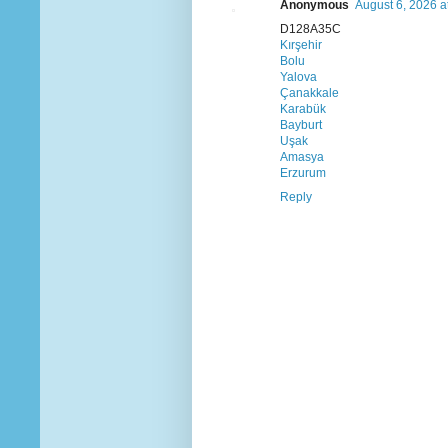
Anonymous
August 6, 2026 a
D128A35C
Kırşehir
Bolu
Yalova
Çanakkale
Karabük
Bayburt
Uşak
Amasya
Erzurum
Reply