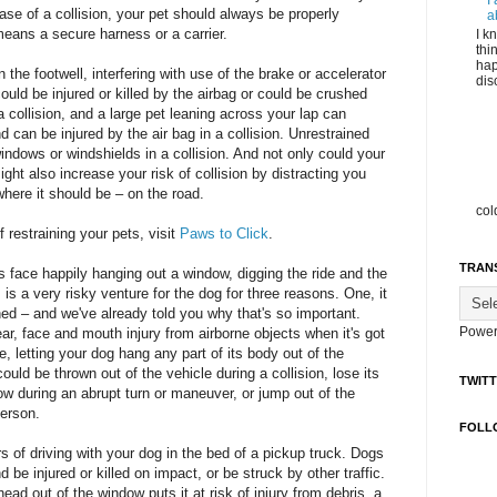
I
ase of a collision, your pet should always be properly
a
 means a secure harness or a carrier.
I k
thi
hap
 the footwell, interfering with use of the brake or accelerator
dis
could be injured or killed by the airbag or could be crushed
 collision, and a large pet leaning across your lap can
nd can be injured by the air bag in a collision. Unrestrained
indows or windshields in a collision. And not only could your
 might also increase your risk of collision by distracting you
here it should be – on the road.
col
 restraining your pets, visit
Paws to Click
.
TRAN
 face happily hanging out a window, digging the ride and the
 is a very risky venture for the dog for three reasons. One, it
ned – and we've already told you why that's so important.
Power
ear, face and mouth injury from airborne objects when it's got
, letting your dog hang any part of its body out of the
ould be thrown out of the vehicle during a collision, lose its
TWIT
ow during an abrupt turn or maneuver, or jump out of the
person.
FOLL
s of driving with your dog in the bed of a pickup truck. Dogs
 be injured or killed on impact, or be struck by other traffic.
head out of the window puts it at risk of injury from debris, a