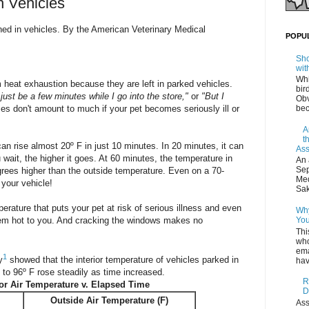
n Vehicles
ned in vehicles. By the American Veterinary Medical
POPU
Sho
wit
Whi
 heat exhaustion because they are left in parked vehicles.
bir
l just be a few minutes while I go into the store,"
or
"But I
Obv
 don't amount to much if your pet becomes seriously ill or
bec
A
t
an rise almost 20º F in just 10 minutes. In 20 minutes, it can
Ass
 wait, the higher it goes. At 60 minutes, the temperature in
An 
Sep
rees higher than the outside temperature. Even on a 70-
Med
 your vehicle!
Sak
erature that puts your pet at risk of serious illness and even
Why
eem hot to you. And cracking the windows makes no
You
Thi
who
ema
1
y
showed that the interior temperature of vehicles parked in
hav
to 96º F rose steadily as time increased.
R
ior Air Temperature v. Elapsed Time
D
Outside Air Temperature (F)
Ass