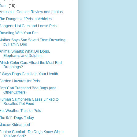
June
(18)
Aerosmith Concert Review and photos
The Dangers of Pets in Vehicles
Dangers: Hot Cars and Loose Pets
Traveling With Your Pet
Mother Says Son Saved From Drowning
by Family Dog
Animal Smarts: What Do Dogs,
Elephants and Dolphin...
Which Color Cars Attract the Most Bird
Droppings?
7 Ways Dogs Can Help Your Health
Garden Hazards for Pets
Pets Can Transport Bed Bugs (and
Other Critters)
Human Salmonella Cases Linked to
Recalled Pet Food
Hot Weather Tips for Pets
The 9/11 Dogs Today
Macaw Kidnapped
Canine Comfort : Do Dogs Know When
You Are Sad?