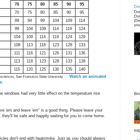
70
75
80
85
90
95
Doe
Doe
70
75
80
85
90
95
Dur
89
94
99
104
109
114
(De
you
99
104
109
114
119
124
104
109
114
119
124
129
108
113
118
123
128
133
111
116
121
126
131
136
113
118
123
128
133
138
115
120
125
130
135
140
Watch an animated
sciences, San Francisco State University
s.
he windows had very little effect on the temperature rise
Bir
love 'em and leave 'em" is a good thing. Please leave your
they'll be safe and happily waiting for you to come home.
eag
icles don't end with heatstroke. Just as you should always