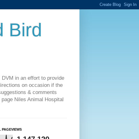
d Bird
 DVM in an effort to provide
rections on occasion if the
o suggestions & comments
 page Niles Animal Hospital
L PAGEVIEWS