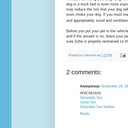
dog in a truck bed is even more expos
may reduce the risk that your dog will 
even choke your dog. If you must tra
and appropriately sized and ventilate
Before you put your pet in the vehicle
and if the answer is no, leave your p
sure (s)he is properly restrained so th
Posted by
Unknown
at
1:12 PM
2 comments:
Anonymous
November 28, 20
0F8C9816A5
Görüntülü Sex
Sanal Sex
Görüntülü Sex Sohbet
Reply