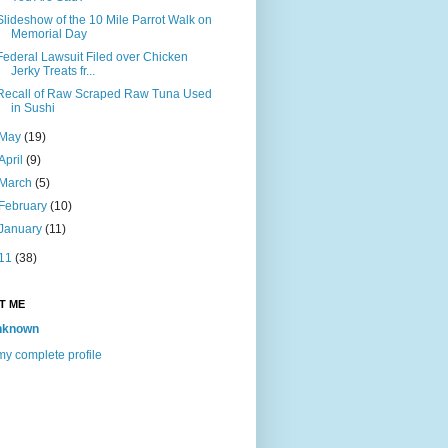
Slideshow of the 10 Mile Parrot Walk on
Memorial Day
Federal Lawsuit Filed over Chicken
Jerky Treats fr...
Recall of Raw Scraped Raw Tuna Used
in Sushi
May
(19)
April
(9)
March
(5)
February
(10)
January
(11)
11
(38)
T ME
nknown
y complete profile