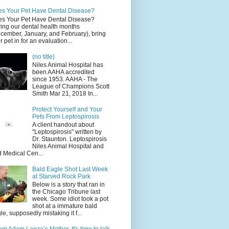
s Your Pet Have Dental Disease?
s Your Pet Have Dental Disease?
ing our dental health months
cember, January, and February), bring
r pet in for an evaluation...
(no title)
Niles Animal Hospital has
been AAHA accredited
since 1953. AAHA - The
League of Champions Scott
Smith Mar 21, 2018 In...
Protect Yourself and Your
Pets From Leptospirosis
A client handout about
"Leptospirosis" written by
Dr. Staunton. Leptospirosis
Niles Animal Hospital and
d Medical Cen...
Bald Eagle Shot Last Week
at Starved Rock Park
Below is a story that ran in
the Chicago Tribune last
week. Some idiot took a pot
shot at a immature bald
le, supposedly mistaking it f...