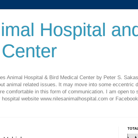
imal Hospital an
 Center
les Animal Hospital & Bird Medical Center by Peter S. Sakas
ut animal related issues. It may move into some eccentric di
re comfortable in this form of communication. I am open t
ur hospital website www.nilesanimalhospital.com or Facebook
TOTA