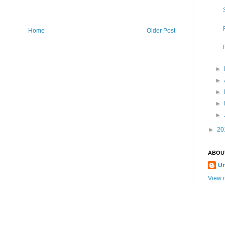
Home
Older Post
►
►
►
►
►
►
20
ABOU
U
View m