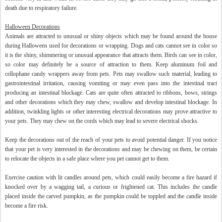
death due to respiratory failure.
Halloween Decorations
Animals are attracted to unusual or shiny objects which may be found around the house
during Halloween used for decorations or wrapping. Dogs and cats cannot see in color so
it is the shiny, shimmering or unusual appearance that attracts them. Birds can see in color,
so color may definitely be a source of attraction to them. Keep aluminum foil and
cellophane candy wrappers away from pets. Pets may swallow such material, leading to
gastrointestinal irritation, causing vomiting or may even pass into the intestinal tract
producing an intestinal blockage. Cats are quite often attracted to ribbons, bows, strings
and other decorations which they may chew, swallow and develop intestinal blockage. In
addition, twinkling lights or other interesting electrical decorations may prove attractive to
your pets. They may chew on the cords which may lead to severe electrical shocks.
Keep the decorations out of the reach of your pets to avoid potential danger. If you notice
that your pet is very interested in the decorations and may be chewing on them, be certain
to relocate the objects in a safe place where you pet cannot get to them.
Exercise caution with lit candles around pets, which could easily become a fire hazard if
knocked over by a wagging tail, a curious or frightened cat. This includes the candle
placed inside the carved pumpkin, as the pumpkin could be toppled and the candle inside
become a fire risk.