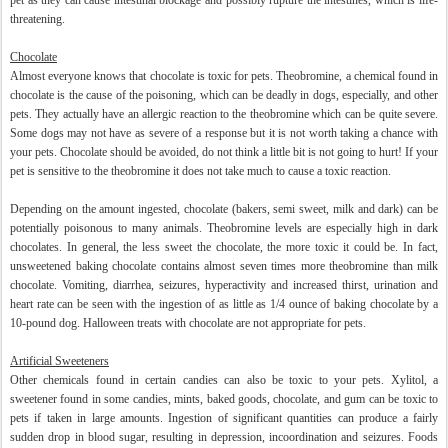
pet as they can cause intestinal blockage and possibly rupture the intestines, which is life-
threatening.
Chocolate
Almost everyone knows that chocolate is toxic for pets. Theobromine, a chemical found in
chocolate is the cause of the poisoning, which can be deadly in dogs, especially, and other
pets. They actually have an allergic reaction to the theobromine which can be quite severe.
Some dogs may not have as severe of a response but it is not worth taking a chance with
your pets. Chocolate should be avoided, do not think a little bit is not going to hurt! If your
pet is sensitive to the theobromine it does not take much to cause a toxic reaction.
Depending on the amount ingested, chocolate (bakers, semi sweet, milk and dark) can be
potentially poisonous to many animals. Theobromine levels are especially high in dark
chocolates. In general, the less sweet the chocolate, the more toxic it could be. In fact,
unsweetened baking chocolate contains almost seven times more theobromine than milk
chocolate. Vomiting, diarrhea, seizures, hyperactivity and increased thirst, urination and
heart rate can be seen with the ingestion of as little as 1/4 ounce of baking chocolate by a
10-pound dog. Halloween treats with chocolate are not appropriate for pets.
Artificial Sweeteners
Other chemicals found in certain candies can also be toxic to your pets. Xylitol, a
sweetener found in some candies, mints, baked goods, chocolate, and gum can be toxic to
pets if taken in large amounts. Ingestion of significant quantities can produce a fairly
sudden drop in blood sugar, resulting in depression, incoordination and seizures. Foods