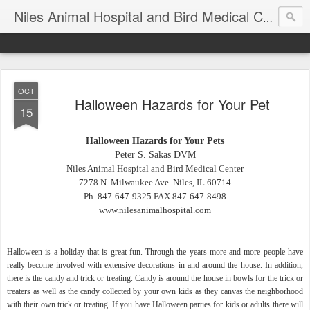
T
Niles Animal Hospital and Bird Medical Center
OCT
Halloween Hazards for Your Pet
15
Halloween Hazards for Your Pets
Peter S. Sakas DVM
Niles
Animal Hospital and Bird Medical Center
7278 N. Milwaukee Ave.
Niles, IL 60714
Ph. 847-647-9325 FAX 847-647-8498
www.nilesanimalhospital.com
Halloween is a holiday that is great fun. Through the years more and more people have
really become involved with extensive decorations in and around the house. In addition,
there is the candy and trick or treating. Candy is around the house in bowls for the trick or
treaters as well as the candy collected by your own kids as they canvas the neighborhood
with their own trick or treating. If you have Halloween parties for kids or adults there will