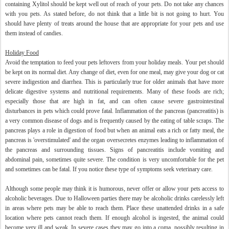
containing Xylitol should be kept well out of reach of your pets. Do not take any chances
with you pets. As stated before, do not think that a little bit is not going to hurt. You
should have plenty of treats around the house that are appropriate for your pets and use
them instead of candies.
Holiday
Food
Avoid the temptation to feed your pets leftovers from your holiday meals. Your pet should
be kept on its normal diet. Any change of diet, even for one meal, may give your dog or cat
severe indigestion and diarrhea. This is particularly true for older animals that have more
delicate digestive systems and nutritional requirements. Many of these foods are rich;
especially those that are high in fat, and can often cause severe gastrointestinal
disturbances in pets which could prove fatal. Inflammation of the pancreas (pancreatitis) is
a very common disease of dogs and is frequently caused by the eating of table scraps. The
pancreas plays a role in digestion of food but when an animal eats a rich or fatty meal, the
pancreas is 'overstimulated' and the organ oversecretes enzymes leading to inflammation of
the pancreas and surrounding tissues. Signs of pancreatitis include vomiting and
abdominal pain, sometimes quite severe. The condition is very uncomfortable for the pet
and sometimes can be fatal. If you notice these type of symptoms seek veterinary care.
Although some people may think it is humorous, never offer or allow your pets access to
alcoholic beverages. Due to Halloween parties there may be alcoholic drinks carelessly left
in areas where pets may be able to reach them. Place these unattended drinks in a safe
location where pets cannot reach them. If enough alcohol is ingested, the animal could
become very ill and weak. In severe cases they may go into a coma, possibly resulting in