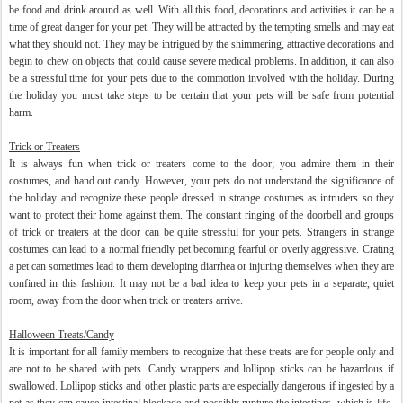
be food and drink around as well. With all this food, decorations and activities it can be a
time of great danger for your pet. They will be attracted by the tempting smells and may eat
what they should not. They may be intrigued by the shimmering, attractive decorations and
begin to chew on objects that could cause severe medical problems. In addition, it can also
be a stressful time for your pets due to the commotion involved with the holiday. During
the holiday you must take steps to be certain that your pets will be safe from potential
harm.
Trick or Treaters
It is always fun when trick or treaters come to the door; you admire them in their
costumes, and hand out candy. However, your pets do not understand the significance of
the holiday and recognize these people dressed in strange costumes as intruders so they
want to protect their home against them. The constant ringing of the doorbell and groups
of trick or treaters at the door can be quite stressful for your pets. Strangers in strange
costumes can lead to a normal friendly pet becoming fearful or overly aggressive. Crating
a pet can sometimes lead to them developing diarrhea or injuring themselves when they are
confined in this fashion. It may not be a bad idea to keep your pets in a separate, quiet
room, away from the door when trick or treaters arrive.
Halloween Treats/Candy
It is important for all family members to recognize that these treats are for people only and
are not to be shared with pets. Candy wrappers and lollipop sticks can be hazardous if
swallowed. Lollipop sticks and other plastic parts are especially dangerous if ingested by a