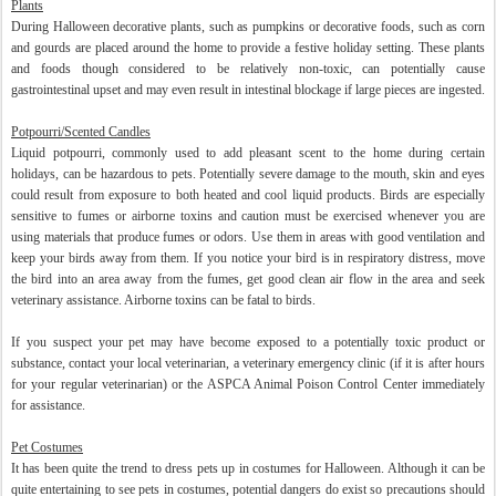
Plants
During Halloween decorative plants, such as pumpkins or decorative foods, such as corn
and gourds are placed around the home to provide a festive holiday setting. These plants
and foods though considered to be relatively non-toxic, can potentially cause
gastrointestinal upset and may even result in intestinal blockage if large pieces are ingested.
Potpourri/Scented Candles
Liquid potpourri, commonly used to add pleasant scent to the home during certain
holidays, can be hazardous to pets. Potentially severe damage to the mouth, skin and eyes
could result from exposure to both heated and cool liquid products. Birds are especially
sensitive to fumes or airborne toxins and caution must be exercised whenever you are
using materials that produce fumes or odors. Use them in areas with good ventilation and
keep your birds away from them. If you notice your bird is in respiratory distress, move
the bird into an area away from the fumes, get good clean air flow in the area and seek
veterinary assistance. Airborne toxins can be fatal to birds.
If you suspect your pet may have become exposed to a potentially toxic product or
substance, contact your local veterinarian, a veterinary emergency clinic (if it is after hours
for your regular veterinarian) or the ASPCA Animal Poison Control Center immediately
for assistance.
Pet Costumes
It has been quite the trend to dress pets up in costumes for Halloween. Although it can be
quite entertaining to see pets in costumes, potential dangers do exist so precautions should