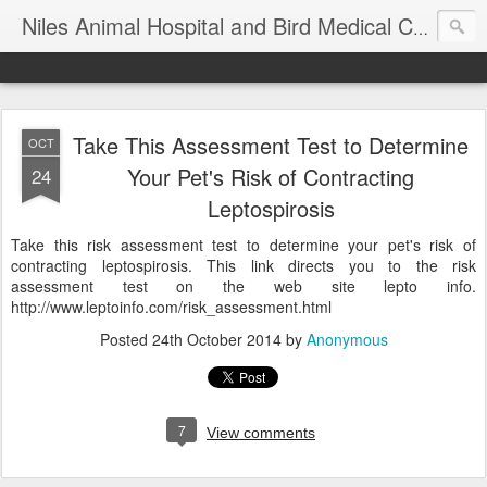
T
Niles Animal Hospital and Bird Medical Center
Take This Assessment Test to Determine
OCT
Your Pet's Risk of Contracting
24
Leptospirosis
Take this risk assessment test to determine your pet's risk of
contracting leptospirosis. This link directs you to the risk
assessment test on the web site lepto info.
http://www.leptoinfo.com/risk_assessment.html
Posted
24th October 2014
by
Anonymous
7
View comments