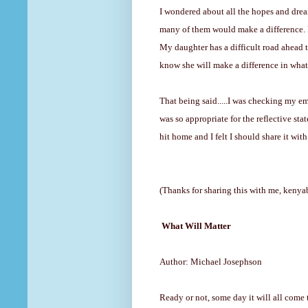
I wondered about all the
hopes and dre
many of them would make a difference. I 
My daughter has a difficult road ahead to
know she will make a difference in wha
That being said.....I was checking my e
was so appropriate for the reflective sta
hit home and I felt I should share it wit
(Thanks for sharing this with me, kenya
What Will Matter
Author: Michael Josephson
Ready or not, some day it will all come 