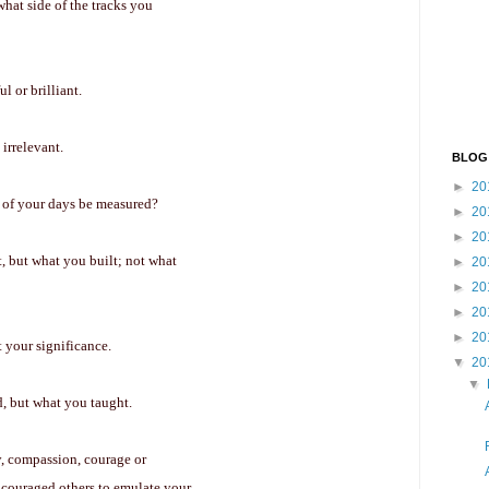
what side of the tracks you
l or brilliant.
irrelevant.
BLOG
►
20
e of your days be measured?
►
20
►
20
, but what you built; not what
►
20
►
20
►
20
►
20
t your significance.
▼
20
▼
d, but what you taught.
ty, compassion, courage or
encouraged others to emulate your