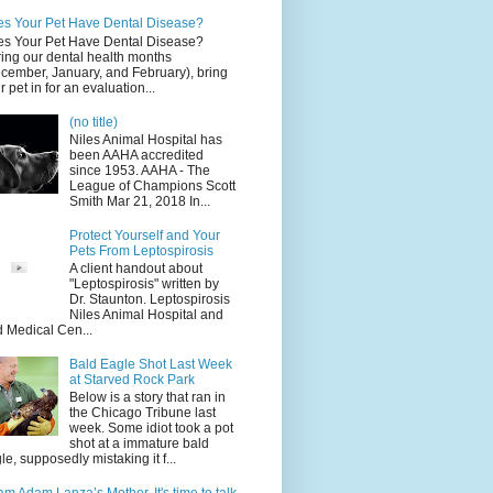
s Your Pet Have Dental Disease?
s Your Pet Have Dental Disease?
ing our dental health months
cember, January, and February), bring
r pet in for an evaluation...
(no title)
Niles Animal Hospital has
been AAHA accredited
since 1953. AAHA - The
League of Champions Scott
Smith Mar 21, 2018 In...
Protect Yourself and Your
Pets From Leptospirosis
A client handout about
"Leptospirosis" written by
Dr. Staunton. Leptospirosis
Niles Animal Hospital and
d Medical Cen...
Bald Eagle Shot Last Week
at Starved Rock Park
Below is a story that ran in
the Chicago Tribune last
week. Some idiot took a pot
shot at a immature bald
le, supposedly mistaking it f...