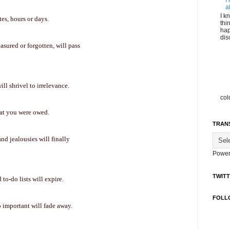
I
a
I k
es, hours or days.
thi
hap
dis
easured or forgotten, will pass
l shrivel to irrelevance.
col
hat you were owed.
TRAN
and jealousies will finally
Power
TWIT
to-do lists will expire.
FOLL
 important will fade away.