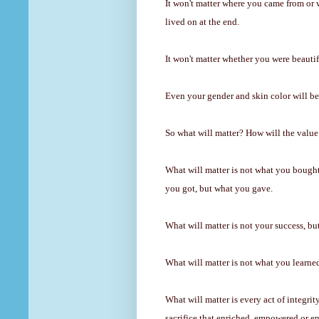
It won't matter where you came from or 
lived on at the end.
It won't matter whether you were beautifu
Even your gender and skin color will be 
So what will matter? How will the valu
What will matter is not what you bought
you got, but what you gave.
What will matter is not your success, bu
What will matter is not what you learne
What will matter is every act of integri
sacrifice that enriched, empowered or 