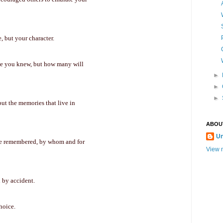
, but your character.
le you knew, but how many will
►
►
►
but the memories that live in
ABOU
U
 be remembered, by whom and for
View m
n by accident.
choice.