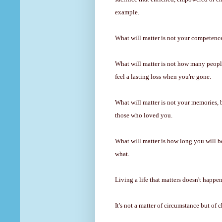
example.
What will matter is not your competence
What will matter is not how many peop
feel a lasting loss when you're gone.
What will matter is not your memories, 
those who loved you.
What will matter is how long you will
what.
Living a life that matters doesn't happe
It's not a matter of circumstance but of 