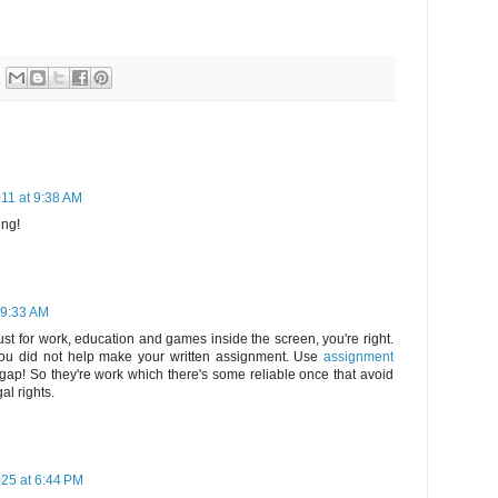
11 at 9:38 AM
ing!
 9:33 AM
ust for work, education and games inside the screen, you're right.
d you did not help make your written assignment. Use
assignment
is gap! So they're work which there's some reliable once that avoid
al rights.
25 at 6:44 PM