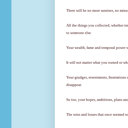
There will be no more sunrises, no minut
All the things you collected, whether tr
to someone else.
Your wealth, fame and temporal power wil
It will not matter what you owned or w
Your grudges, resentments, frustrations 
disappear.
So too, your hopes, ambitions, plans and 
The wins and losses that once seemed so