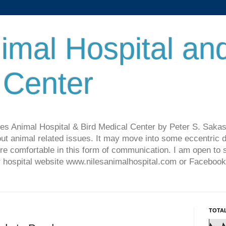
imal Hospital an
 Center
les Animal Hospital & Bird Medical Center by Peter S. Sakas
ut animal related issues. It may move into some eccentric di
re comfortable in this form of communication. I am open t
ur hospital website www.nilesanimalhospital.com or Facebook
TOTA