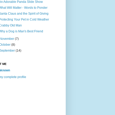
An Adorable Panda Slide Show
What Will Matter - Words to Ponder
Santa Claus and the Spirit of Giving
Protecting Your Pet in Cold Weather
Crabby Old Man
Why a Dog is Man's Best Friend
November
(7)
October
(8)
September
(14)
T ME
nknown
y complete profile