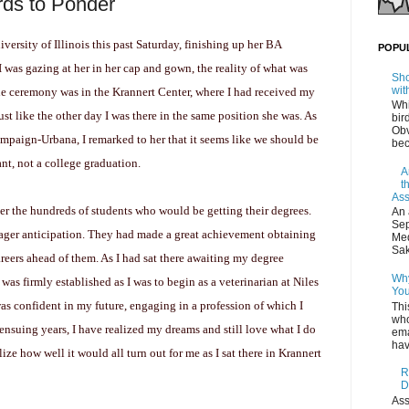
rds to Ponder
ersity of Illinois this past Saturday, finishing up her BA
POPU
I was gazing at her in her cap and gown, the reality of what was
Sho
wit
he ceremony was in the Krannert Center, where I had received my
Whi
t like the other day I was there in the same position she was. As
bir
Obv
mpaign-Urbana, I remarked to her that it seems like we should be
bec
nt, not a college graduation.
A
t
Ass
ver the hundreds of students who would be getting their degrees.
An 
Sep
eager anticipation. They had made a great achievement obtaining
Med
Sak
reers ahead of them. As I had sat there awaiting my degree
Why
was firmly established as I was to begin as a veterinarian at Niles
You
as confident in my future, engaging in a profession of which I
Thi
who
ensuing years, I have realized my dreams and still love what I do
ema
hav
ealize how well it would all turn out for me as I sat there in Krannert
R
D
Ass