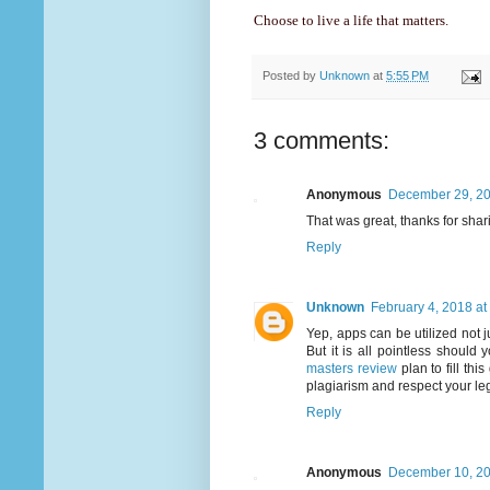
Choose to live a life that matters.
Posted by
Unknown
at
5:55 PM
3 comments:
Anonymous
December 29, 20
That was great, thanks for shar
Reply
Unknown
February 4, 2018 at
Yep, apps can be utilized not j
But it is all pointless shoul
masters review
plan to fill th
plagiarism and respect your leg
Reply
Anonymous
December 10, 20