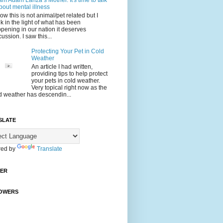
 am Adam Lanza’s Mother. It's time to talk
bout mental illness
now this is not animal/pet related but I
nk in the light of what has been
pening in our nation it deserves
cussion. I saw this...
Protecting Your Pet in Cold
Weather
An article I had written,
providing tips to help protect
your pets in cold weather.
Very topical right now as the
d weather has descendin...
SLATE
ed by
Translate
TER
OWERS