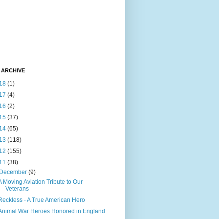
 ARCHIVE
18
(1)
17
(4)
16
(2)
15
(37)
14
(65)
13
(118)
12
(155)
11
(38)
December
(9)
A Moving Aviation Tribute to Our
Veterans
Reckless - A True American Hero
Animal War Heroes Honored in England