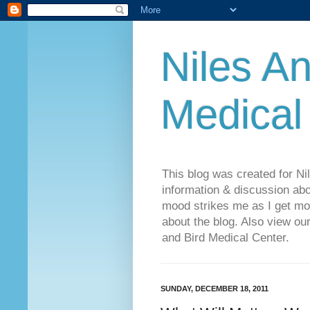
Niles An
Medical
This blog was created for Ni
information & discussion abo
mood strikes me as I get mo
about the blog. Also view o
and Bird Medical Center.
SUNDAY, DECEMBER 18, 2011