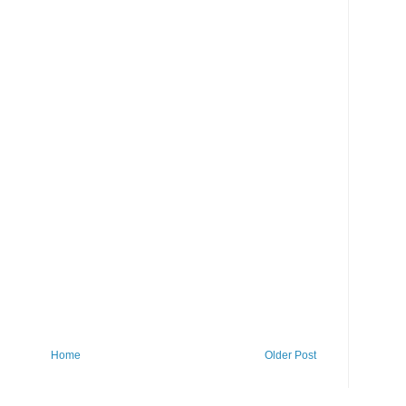
Home
Older Post