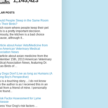
1,145,423
LAR POSTS
uld People Sleep in the Same Room
h Their Birds?
ch room where people keep their pet
ds is a pretty important decision.
iously, the kitchen is a bad choice
ause, although it...
rticle about Avian Vets/Medicine from
he American Veterinary Medical
ociation News
article about avian medicine from the
tember 15th, 2013 American Veterinary
ical Association News, featuring Dr.
as Birds of ...
 Dogs Don't Live as long as Humans (A
ng Boy's Perspective)
s is a touching story.....I do not know
 the author is as I received this in an
il from a friend of mine. I personally
e found...
isk Factor Assessment for Lyme
isease
ess Your Dog's risk factors ...