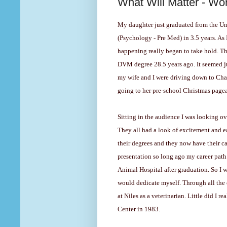
What Will Matter - Wo
My daughter just graduated from the Univ
(Psychology - Pre Med) in 3.5 years. As 
happening really began to take hold. T
DVM degree 28.5 years ago. It seemed jus
my wife and I were driving down to Cha
going to her pre-school Christmas pagea
Sitting in the audience I was looking o
They all had a look of excitement and 
their degrees and they now have their ca
presentation so long ago my career path 
Animal Hospital after graduation. So I w
would dedicate myself. Through all the 
at Niles as a veterinarian. Little did I r
Center in 1983.