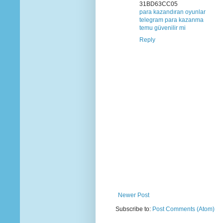
31BD63CC05
para kazandıran oyunlar
telegram para kazanma
temu güvenilir mi
Reply
Newer Post
Subscribe to:
Post Comments (Atom)