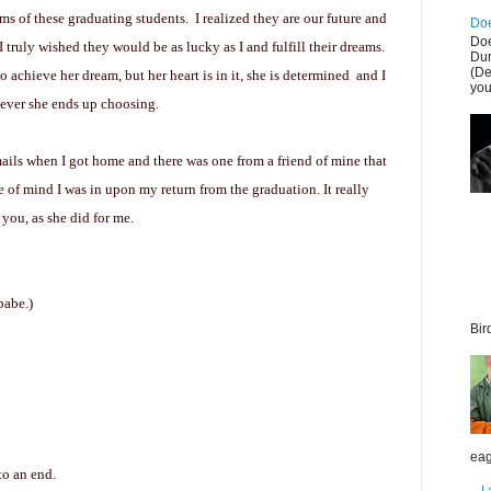
ams of
these graduating students. I realized they are our future and
Doe
Doe
truly wished they would be as lucky as I and fulfill their dreams.
Dur
(De
 achieve her dream, but her heart is in it, she is determined and I
you
tever she ends up choosing.
mails when I got home and there was one from a friend of mine that
te of mind I was in upon my return from the graduation. It really
h you, as she did for me.
babe.)
Bir
eag
to an end.