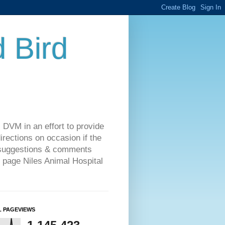
d Bird
 DVM in an effort to provide
rections on occasion if the
o suggestions & comments
 page Niles Animal Hospital
L PAGEVIEWS